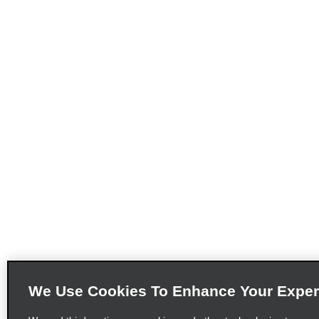
We Use Cookies To Enhance Your Exper