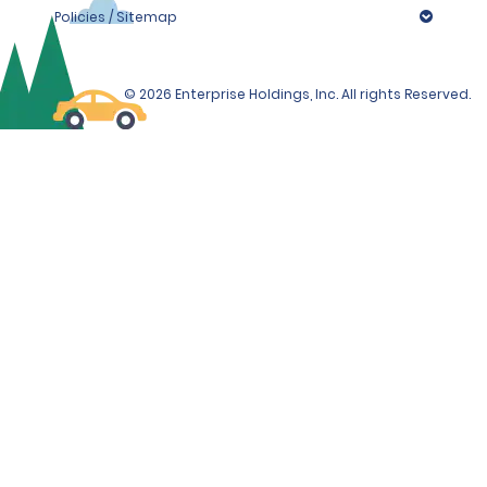
Policies / Sitemap
© 2026 Enterprise Holdings, Inc. All rights Reserved.