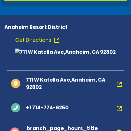
Anaheim Resort District
Get Directions
711 W Katella Ave,Anaheim, CA
92802
+1 714-774-6250
branch_page_hours_title