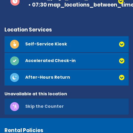
07:30 map_locations_between_time
Location Services
Self-Service Kiosk
Accelerated Check-in
After-Hours Return
Unavailable at this location
Skip the Counter
Rental Policies