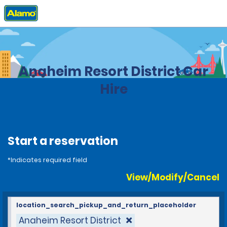
Home
Locations
United States
California
Anaheim Resort District Car
Hire
Start a reservation
*Indicates required field
View/Modify/Cancel
location_search_pickup_and_return_placeholder
Anaheim Resort District