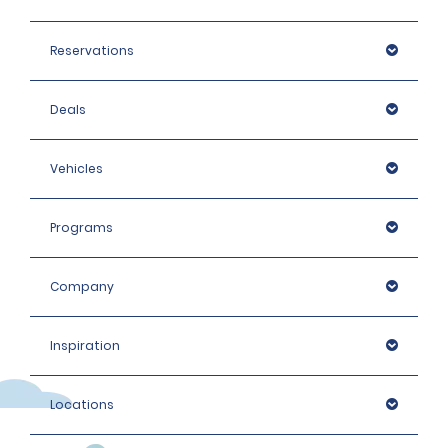
Reservations
Deals
Vehicles
Programs
Company
Inspiration
Locations