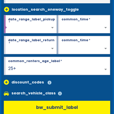
location_search_oneway_toggle
date_range_label_pickup
common_time
*
*
date_range_label_return
common_time
*
*
common_renters_age_label
*
25+
discount_codes
search_vehicle_class
bw_submit_label