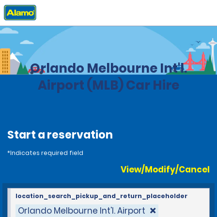
Home
Locations
United States
Florida
Orlando Melbourne Int'l.
Airport (MLB) Car Hire
Start a reservation
*Indicates required field
View/Modify/Cancel
location_search_pickup_and_return_placeholder
Orlando Melbourne Int'l. Airport