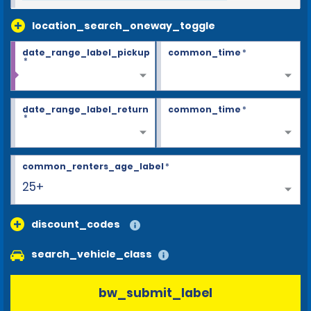
location_search_oneway_toggle
date_range_label_pickup
common_time
*
*
date_range_label_return
common_time
*
*
common_renters_age_label
*
25+
discount_codes
search_vehicle_class
bw_submit_label