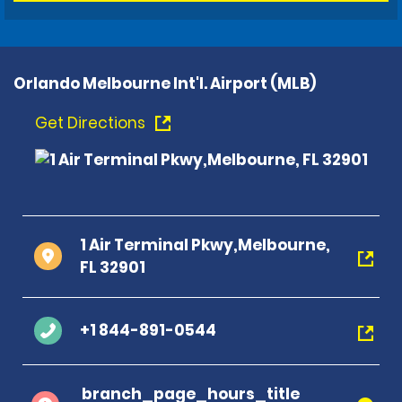
Orlando Melbourne Int'l. Airport (MLB)
Get Directions
1 Air Terminal Pkwy,Melbourne,
FL 32901
+1 844-891-0544
branch_page_hours_title