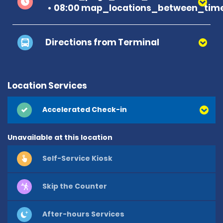
08:00 map_locations_between_time
Directions from Terminal
Location Services
Accelerated Check-in
Unavailable at this location
Self-Service Kiosk
Skip the Counter
After-hours Services