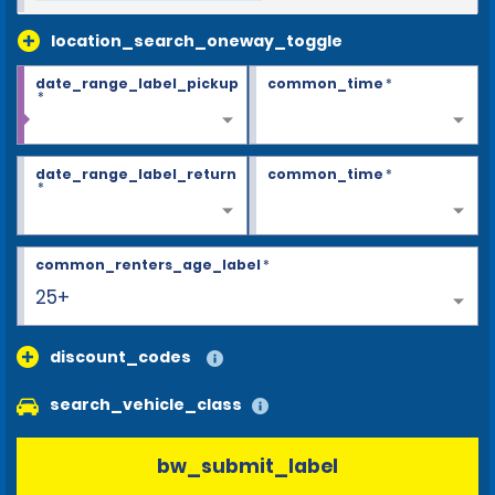
location_search_oneway_toggle
date_range_label_pickup
common_time
*
*
date_range_label_return
common_time
*
*
common_renters_age_label
*
25+
discount_codes
search_vehicle_class
bw_submit_label