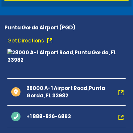
Punta Gorda Airport (PGD)
Get Directions
28000 A-1 Airport Road,Punta
Gorda, FL 33982
+1 888-826-6893