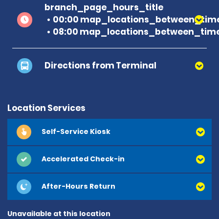
branch_page_hours_title
00:00 map_locations_between_time
08:00 map_locations_between_time
Directions from Terminal
Location Services
Self-Service Kiosk
Accelerated Check-in
After-Hours Return
Unavailable at this location