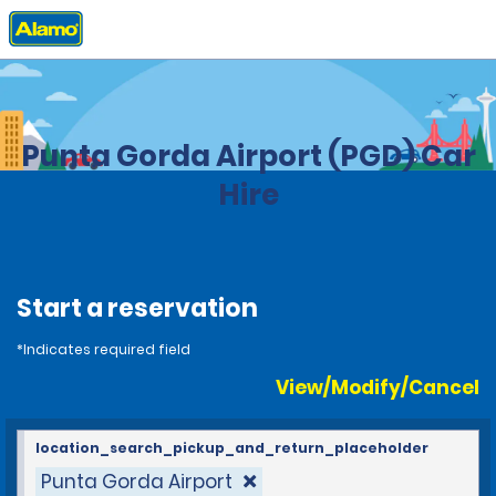
Home
Locations
United States
Florida
Punta Gorda Airport (PGD) Car
Hire
Start a reservation
*Indicates required field
View/Modify/Cancel
location_search_pickup_and_return_placeholder
Punta Gorda Airport