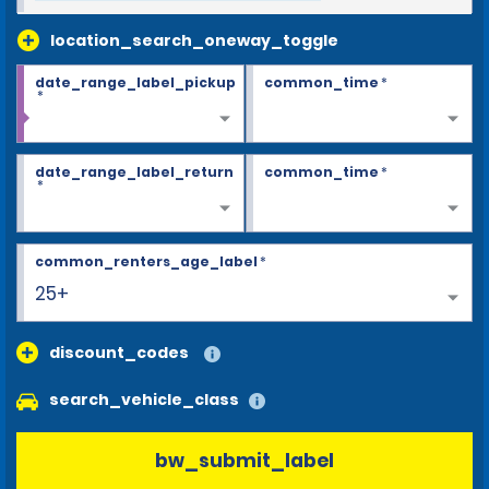
location_search_oneway_toggle
date_range_label_pickup
common_time
*
*
date_range_label_return
common_time
*
*
common_renters_age_label
*
25+
discount_codes
search_vehicle_class
bw_submit_label