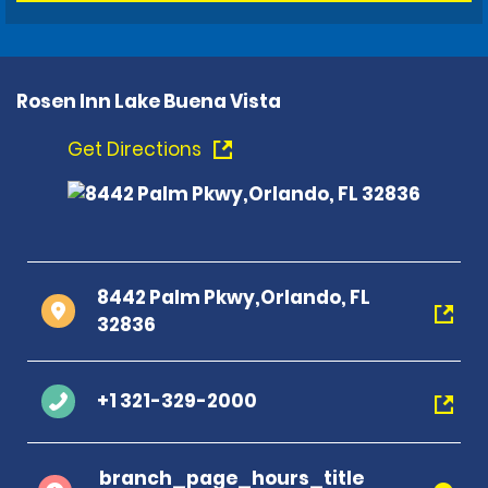
Rosen Inn Lake Buena Vista
Get Directions
8442 Palm Pkwy,Orlando, FL
32836
+1 321-329-2000
branch_page_hours_title