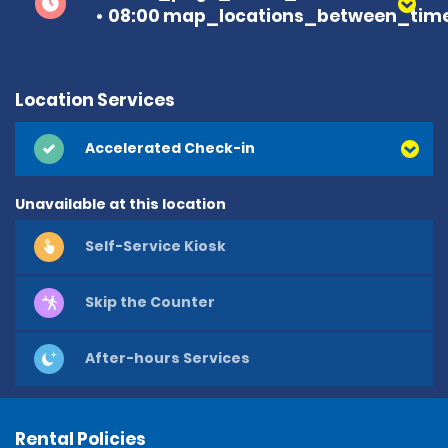
08:00 map_locations_between_time
Location Services
Accelerated Check-in
Unavailable at this location
Self-Service Kiosk
Skip the Counter
After-hours Services
Rental Policies