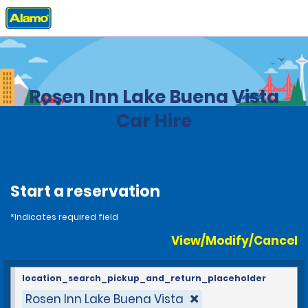
Home
Locations
United States
Florida
Rosen Inn Lake Buena Vista
Car Hire
Start a reservation
*Indicates required field
View/Modify/Cancel
location_search_pickup_and_return_placeholder
Rosen Inn Lake Buena Vista