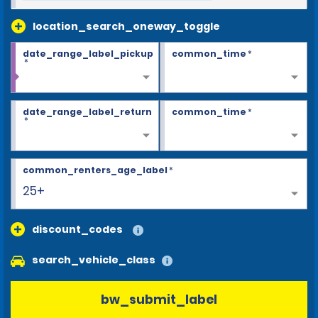
location_search_oneway_toggle
date_range_label_pickup
common_time
*
*
date_range_label_return
common_time
*
*
common_renters_age_label
*
25+
discount_codes
search_vehicle_class
bw_submit_label