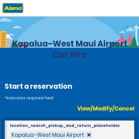
Home
Locations
United States
Hawaii
Kapalua–West Maui Airport
Car Hire
Start a reservation
*Indicates required field
View/Modify/Cancel
location_search_pickup_and_return_placeholder
Kapalua–West Maui Airport