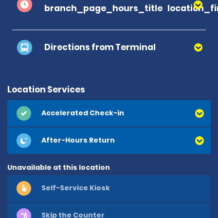
branch_page_hours_title
location_f
Directions from Terminal
Location Services
Accelerated Check-in
After-Hours Return
Unavailable at this location
Self-Service Kiosk
Skip the Counter