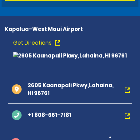
Kapalua–West Maui Airport
Get Directions
2605 Kaanapali Pkwy,Lahaina,
HI 96761
+1 808-661-7181