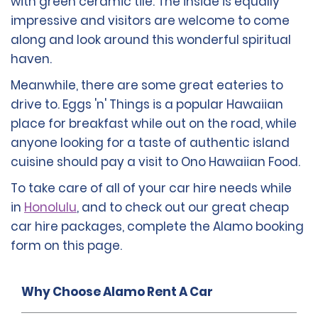
with green ceramic tile. The inside is equally
impressive and visitors are welcome to come
along and look around this wonderful spiritual
haven.
Meanwhile, there are some great eateries to
drive to. Eggs 'n' Things is a popular Hawaiian
place for breakfast while out on the road, while
anyone looking for a taste of authentic island
cuisine should pay a visit to Ono Hawaiian Food.
To take care of all of your car hire needs while
in
Honolulu
, and to check out our great cheap
car hire packages, complete the Alamo booking
form on this page.
Why Choose Alamo Rent A Car