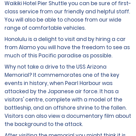
Waikiki Hotel Pier Shuttle you can be sure of first-
class service from our friendly and helpful staff.
You will also be able to choose from our wide
range of comfortable vehicles.
Honolulu is a delight to visit and by hiring a car
from Alamo you will have the freedom to see as
much of this Pacific paradise as possible.
Why not take a drive to the USS Arizona
Memorial? It commemorates one of the key
events in history, when Pearl Harbour was
attacked by the Japanese air force. It has a
visitors' centre, complete with a model of the
battleship, and an offshore shrine to the fallen.
Visitors can also view a documentary film about
the background to the attack.
After visiting the memorial you might think it is