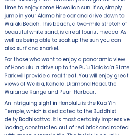
time to enjoy some Hawaiian sun. If so, simply
jump in your Alamo hire car and drive down to
Waikiki Beach. This beach, a two-mile stretch of
beautiful white sand, is a real tourist mecca. As
well as being able to soak up the sun you can
also surf and snorkel.
For those who want to enjoy a panoramic view
of Honolulu, a drive up to the Pu'u 'Ualaka'a State
Park will provide a real treat. You will enjoy great
views of Waikiki, Kahala, Diamond Head, the
Waianae Range and Pearl Harbour.
An intriguing sight in Honolulu is the Kua Yin
Temple, which is dedicated to the Buddhist
deity Bodhisattva. It is most certainly impressive
looking, constructed out of red brick and roofed