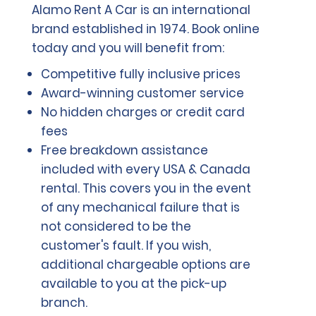
Alamo Rent A Car is an international
brand established in 1974. Book online
today and you will benefit from:
Competitive fully inclusive prices
Award-winning customer service
No hidden charges or credit card
fees
Free breakdown assistance
included with every USA & Canada
rental. This covers you in the event
of any mechanical failure that is
not considered to be the
customer's fault. If you wish,
additional chargeable options are
available to you at the pick-up
branch.