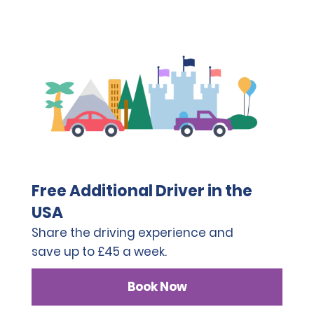
Free Additional Driver in the
USA
Share the driving experience and
save up to £45 a week.
Book Now