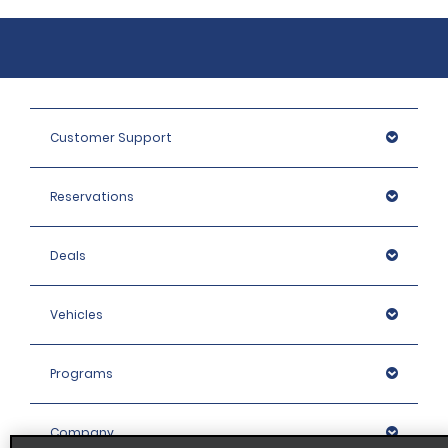
Customer Support
Reservations
Deals
Vehicles
Programs
Company