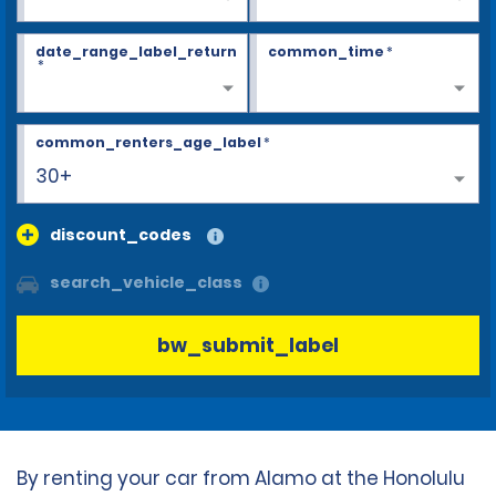
date_range_label_return
common_time
*
*
common_renters_age_label
*
30+
discount_codes
search_vehicle_class
bw_submit_label
By renting your car from Alamo at the Honolulu