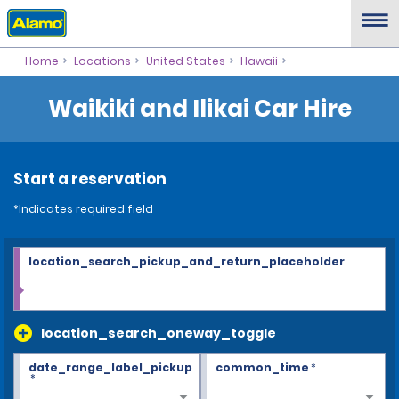
Home
Locations
United States
Hawaii
Waikiki and Ilikai Car Hire
Start a reservation
*Indicates required field
location_search_pickup_and_return_placeholder
location_search_oneway_toggle
date_range_label_pickup
common_time
*
*