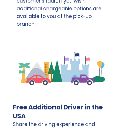
customer's fault. If you wish,
additional chargeable options are
available to you at the pick-up
branch.
Free Additional Driver in the
USA
Share the driving experience and