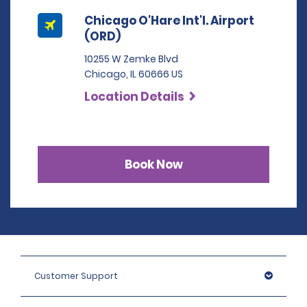
Chicago O'Hare Int'l. Airport
(ORD)
10255 W Zemke Blvd
Chicago, IL 60666 US
Location Details
Book Now
Customer Support