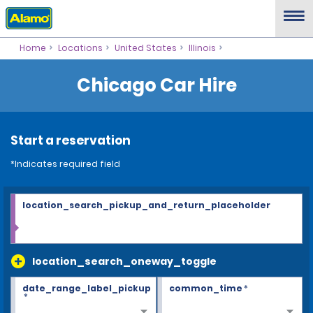
Home
Locations
United States
Illinois
Chicago Car Hire
Start a reservation
*Indicates required field
location_search_pickup_and_return_placeholder
location_search_oneway_toggle
date_range_label_pickup
common_time
*
*