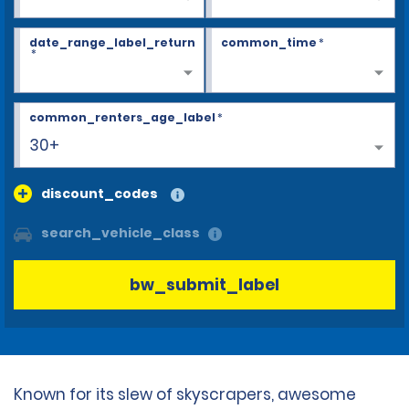
date_range_label_return
common_time
*
*
common_renters_age_label
*
30+
discount_codes
search_vehicle_class
bw_submit_label
Known for its slew of skyscrapers, awesome