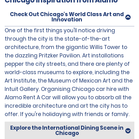
Chicago Inspiration from Alamo
Check Out Chicago's World Class Art and
Innovation
One of the first things you'll notice driving
through the city is the state-of-the-art
architecture, from the gigantic Willis Tower to
the dazzling Pritzker Pavilion. Art installations
pepper the city streets, and there are plenty of
world-class museums to explore, including the
Art Institute, the Museum of Mexican Art and the
Intuit Gallery. Organising Chicago car hire with
Alamo Rent A Car will allow you to absorb all the
incredible architecture and art the city has to
offer. If you're holidaying with friends or family.
Explore the International Dining Scene in
Chicago