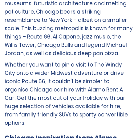
museums, futuristic architecture and melting
pot culture, Chicago bears a striking
resemblance to New York – albeit on a smaller
scale. This buzzing metropolis is known for many
things – Route 66, Al Capone, jazz music, the
Willis Tower, Chicago Bulls and legend Michael
Jordan, as well as delicious deep pan pizza.
Whether you want to pin a visit to The Windy
City onto a wider Midwest adventure or drive
iconic Route 66, it couldn't be simpler to
organise Chicago car hire with Alamo Rent A
Car. Get the most out of your holiday with our
huge selection of vehicles available for hire,
from family friendly SUVs to sporty convertible
options.