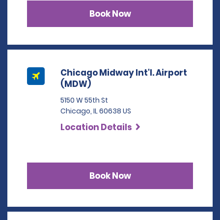
Book Now
Chicago Midway Int'l. Airport
(MDW)
5150 W 55th St
Chicago, IL 60638 US
Location Details
Book Now