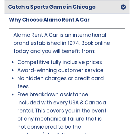
Catch a Sports Game in Chicago
Why Choose Alamo Rent A Car
Alamo Rent A Car is an international
brand established in 1974. Book online
today and you will benefit from:
Competitive fully inclusive prices
Award-winning customer service
No hidden charges or credit card
fees
Free breakdown assistance
included with every USA & Canada
rental. This covers you in the event
of any mechanical failure that is
not considered to be the