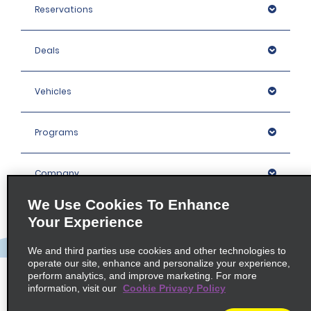
Reservations
Deals
Vehicles
Programs
Company
We Use Cookies To Enhance
Inspiration
Your Experience
We and third parties use cookies and other technologies to
Locations
operate our site, enhance and personalize your experience,
perform analytics, and improve marketing. For more
information, visit our
Cookie Privacy Policy
Policies / Sitemap