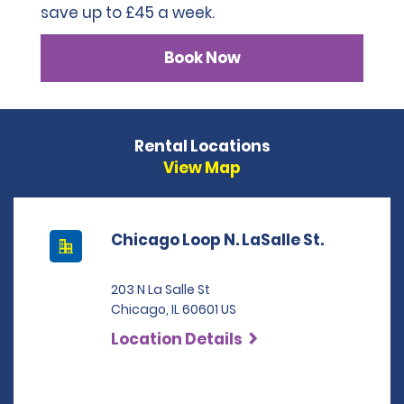
save up to £45 a week.
Book Now
Rental Locations
View Map
Chicago Loop N. LaSalle St.
203 N La Salle St
Chicago, IL 60601 US
Location Details