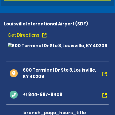
Louisville International Airport (SDF)
Get Directions
600 Terminal Dr Ste 8,Louisville,
KY 40209
+1 844-887-8408
branch_page_hours_title