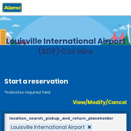
Home
Locations
United States
Kentucky
Louisville International Airport
(SDF) Car Hire
Start a reservation
*Indicates required field
View/Modify/Cancel
location_search_pickup_and_return_placeholder
Louisville International Airport