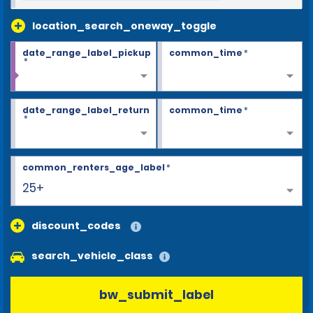
location_search_oneway_toggle
date_range_label_pickup
common_time
*
*
date_range_label_return
common_time
*
*
common_renters_age_label
*
25+
discount_codes
search_vehicle_class
bw_submit_label