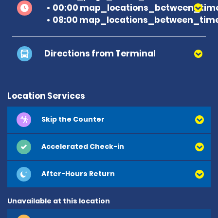
00:00 map_locations_between_time
08:00 map_locations_between_time
Directions from Terminal
Location Services
Skip the Counter
Accelerated Check-in
After-Hours Return
Unavailable at this location