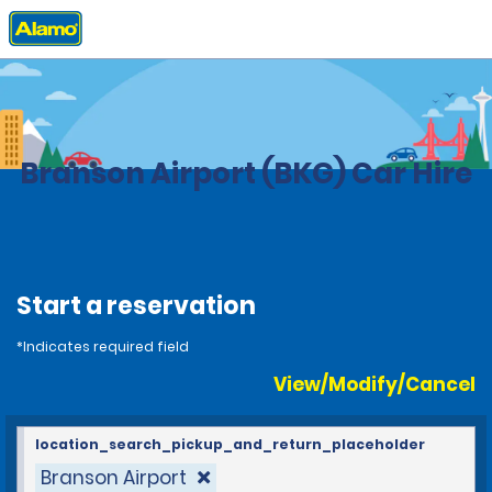
Home
Locations
United States
Missouri
Branson Airport (BKG) Car Hire
Start a reservation
*Indicates required field
View/Modify/Cancel
location_search_pickup_and_return_placeholder
Branson Airport