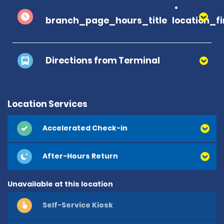
branch_page_hours_title
location_f
Directions from Terminal
Location Services
Accelerated Check-in
After-Hours Return
Unavailable at this location
Self-Service Kiosk