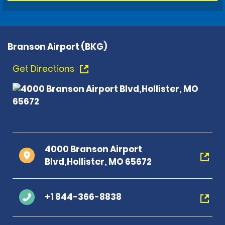
Branson Airport (BKG)
Get Directions
4000 Branson Airport
Blvd,Hollister, MO 65672
+1 844-366-8838