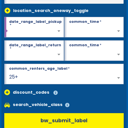
location_search_oneway_toggle
date_range_label_pickup
common_time
*
*
date_range_label_return
common_time
*
*
common_renters_age_label
*
25+
discount_codes
search_vehicle_class
bw_submit_label