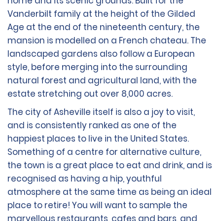
home and its scenic grounds. Built for the
Vanderbilt family at the height of the Gilded
Age at the end of the nineteenth century, the
mansion is modelled on a French chateau. The
landscaped gardens also follow a European
style, before merging into the surrounding
natural forest and agricultural land, with the
estate stretching out over 8,000 acres.
The city of Asheville itself is also a joy to visit,
and is consistently ranked as one of the
happiest places to live in the United States.
Something of a centre for alternative culture,
the town is a great place to eat and drink, and is
recognised as having a hip, youthful
atmosphere at the same time as being an ideal
place to retire! You will want to sample the
marvellous restaurants, cafes and bars, and