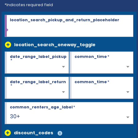
*Indicates required field
location_search_pickup_and_return_placeholder
location_search_oneway_toggle
date_range_label_pickup
common_time
*
*
date_range_label_return
common_time
*
*
common_renters_age_label
*
30+
discount_codes