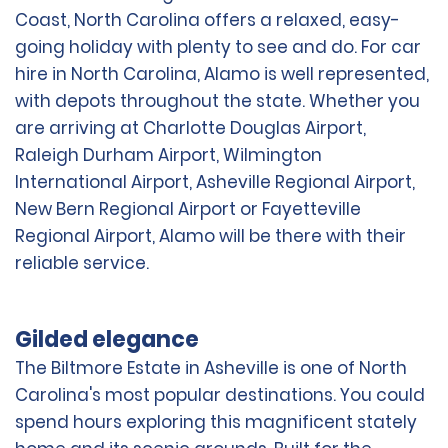
Coast, North Carolina offers a relaxed, easy-
going holiday with plenty to see and do. For car
hire in North Carolina, Alamo is well represented,
with depots throughout the state. Whether you
are arriving at Charlotte Douglas Airport,
Raleigh Durham Airport, Wilmington
International Airport, Asheville Regional Airport,
New Bern Regional Airport or Fayetteville
Regional Airport, Alamo will be there with their
reliable service.
Gilded elegance
The Biltmore Estate in Asheville is one of North
Carolina's most popular destinations. You could
spend hours exploring this magnificent stately