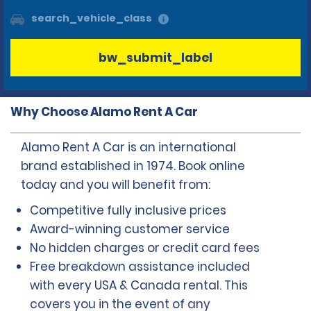
search_vehicle_class
bw_submit_label
Why Choose Alamo Rent A Car
Alamo Rent A Car is an international
brand established in 1974. Book online
today and you will benefit from:
Competitive fully inclusive prices
Award-winning customer service
No hidden charges or credit card fees
Free breakdown assistance included
with every USA & Canada rental. This
covers you in the event of any