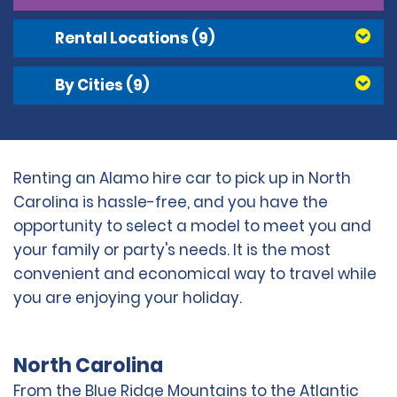
Rental Locations
(9)
By Cities
(9)
Renting an Alamo hire car to pick up in North
Carolina is hassle-free, and you have the
opportunity to select a model to meet you and
your family or party's needs. It is the most
convenient and economical way to travel while
you are enjoying your holiday.
North Carolina
From the Blue Ridge Mountains to the Atlantic