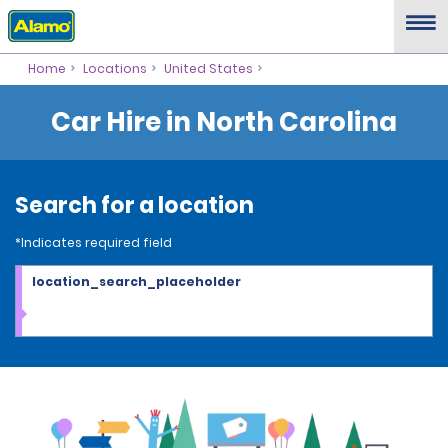
Home
Locations
United States
Car Hire in North Carolina
Search for a location
*Indicates required field
location_search_placeholder