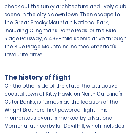
check out the funky architecture and lively club
scene in the city's downtown. Then escape to
the Great Smoky Mountain National Park,
including Clingmans Dome Peak, or the Blue
Ridge Parkway, a 469-mile scenic drive through
the Blue Ridge Mountains, named America's
favourite drive.
The history of flight
On the other side of the state, the attractive
coastal town of Kitty Hawk, on North Carolina's
Outer Banks, is famous as the location of the
Wright Brothers' first powered flight. This
momentous event is marked by a National
Memorial at nearby Kill Devil Hill, which includes