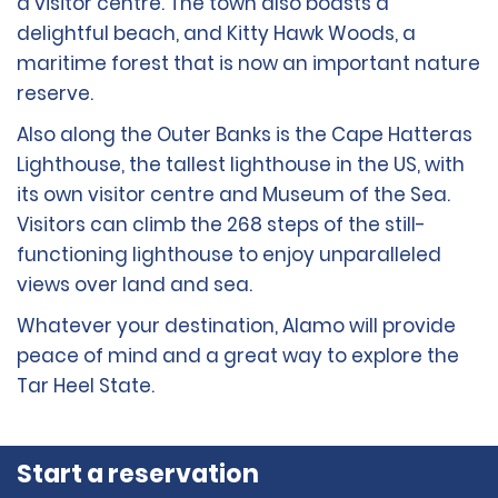
a visitor centre. The town also boasts a
delightful beach, and Kitty Hawk Woods, a
maritime forest that is now an important nature
reserve.
Also along the Outer Banks is the Cape Hatteras
Lighthouse, the tallest lighthouse in the US, with
its own visitor centre and Museum of the Sea.
Visitors can climb the 268 steps of the still-
functioning lighthouse to enjoy unparalleled
views over land and sea.
Whatever your destination, Alamo will provide
peace of mind and a great way to explore the
Tar Heel State.
Start a reservation