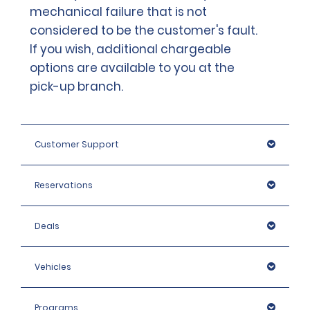
mechanical failure that is not
considered to be the customer's fault.
If you wish, additional chargeable
options are available to you at the
pick-up branch.
Customer Support
Reservations
Deals
Vehicles
Programs