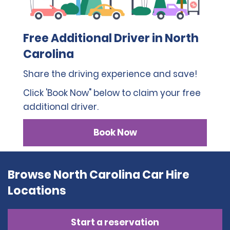
Free Additional Driver in North
Carolina
Share the driving experience and save!
Click 'Book Now" below to claim your free
additional driver.
Book Now
Browse North Carolina Car Hire
Locations
Start a reservation