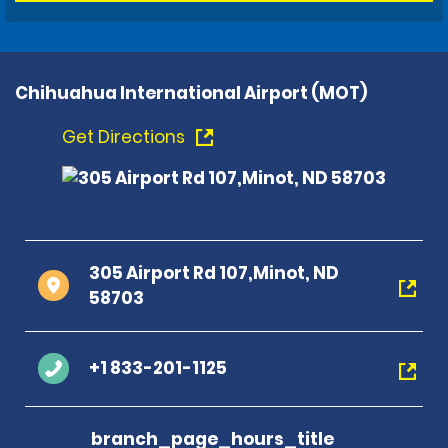
Chihuahua International Airport (MOT)
Get Directions
305 Airport Rd 107,Minot, ND
58703
+1 833-201-1125
branch_page_hours_title