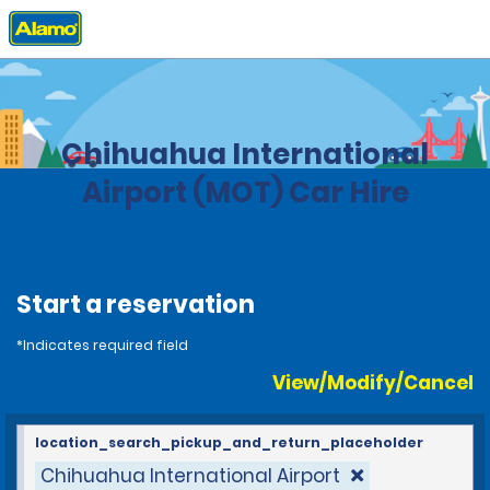
Home
Locations
United States
North Dakota
Chihuahua International
Airport (MOT) Car Hire
Start a reservation
*Indicates required field
View/Modify/Cancel
location_search_pickup_and_return_placeholder
Chihuahua International Airport