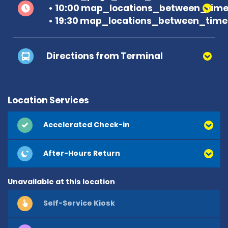
10:00 map_locations_between_time 
19:30 map_locations_between_time 
Directions from Terminal
Location Services
Accelerated Check-in
After-Hours Return
Unavailable at this location
Self-Service Kiosk