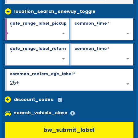
location_search_oneway_toggle
date_range_label_pickup
common_time
*
*
date_range_label_return
common_time
*
*
common_renters_age_label
*
25+
discount_codes
search_vehicle_class
bw_submit_label