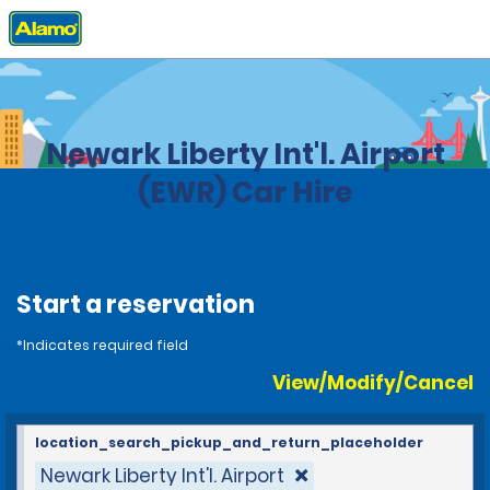
Home
Locations
United States
New Jersey
Newark Liberty Int'l. Airport
(EWR) Car Hire
Start a reservation
*Indicates required field
View/Modify/Cancel
location_search_pickup_and_return_placeholder
Newark Liberty Int'l. Airport