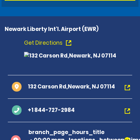
Newark Liberty Int'l. Airport (EWR)
Get Directions
132 Carson Rd,Newark, NJ 07114
+1 844-727-2984
branch_page_hours_title
00:00 map_locations_between_time