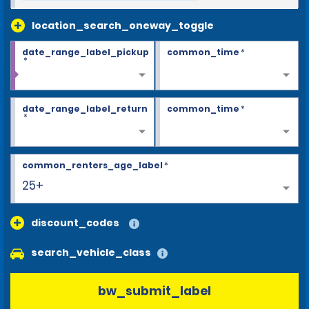
location_search_oneway_toggle
date_range_label_pickup
common_time
*
*
date_range_label_return
common_time
*
*
common_renters_age_label
*
25+
discount_codes
search_vehicle_class
bw_submit_label