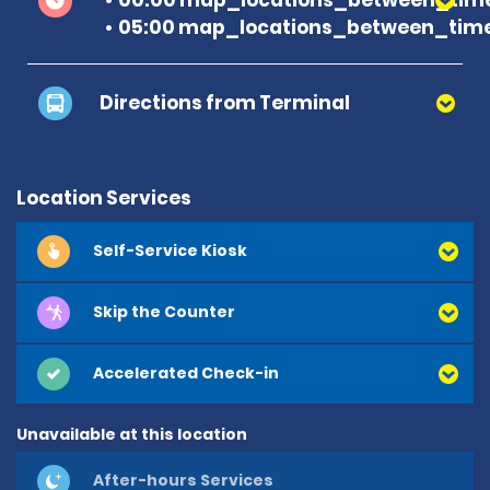
05:00 map_locations_between_time
Directions from Terminal
Location Services
Self-Service Kiosk
Skip the Counter
Accelerated Check-in
Unavailable at this location
After-hours Services