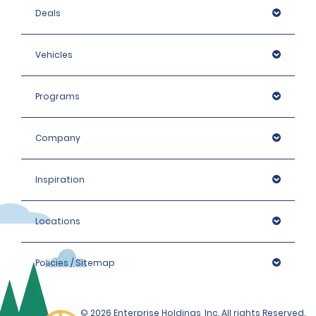
Deals
Vehicles
Programs
Company
Inspiration
Locations
Policies / Sitemap
© 2026 Enterprise Holdings, Inc. All rights Reserved.