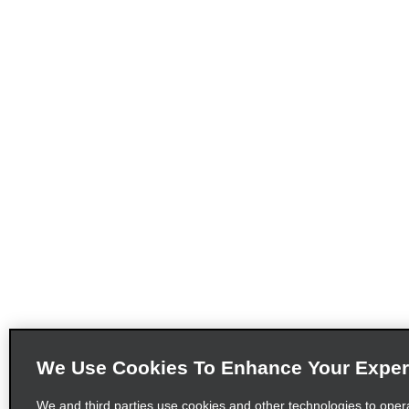
We Use Cookies To Enhance Your Exper
We and third parties use cookies and other technologies to oper