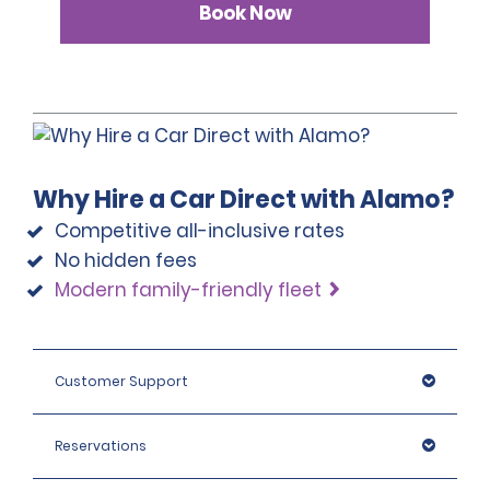
Book Now
Why Hire a Car Direct with Alamo?
Competitive all-inclusive rates
No hidden fees
Modern family-friendly fleet
Customer Support
Reservations