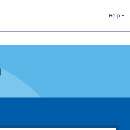
Help
a