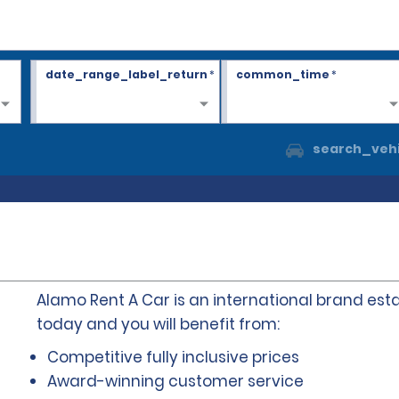
date_range_label_return
*
common_time
*
search_vehi
Alamo Rent A Car is an international brand esta
today and you will benefit from:
Competitive fully inclusive prices
Award-winning customer service