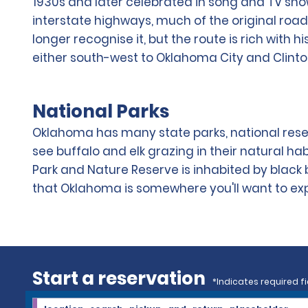
1930s and later celebrated in song and TV sh
interstate highways, much of the original road 
longer recognise it, but the route is rich with 
either south-west to Oklahoma City and Clint
National Parks
Oklahoma has many state parks, national reser
see buffalo and elk grazing in their natural hab
Park and Nature Reserve is inhabited by black 
that Oklahoma is somewhere you'll want to explo
Start a reservation
*Indicates required fi