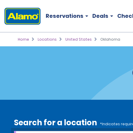
Reservations
Deals
Chec
Home
Locations
United States
Oklahoma
Search for a location
*Indicates requir