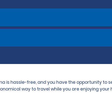
ma is hassle-free, and you have the opportunity to 
conomical way to travel while you are enjoying your 