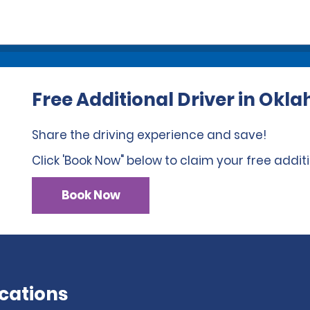
Free Additional Driver in Ok
Share the driving experience and save!
Click 'Book Now" below to claim your free additi
Book Now
cations