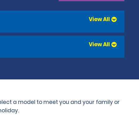
View All
View All
select a model to meet you and your family or
holiday.