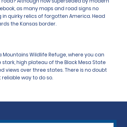
pen road? Although now superseded by modern
guidebook, as many maps and road signs no
ng in quirky relics of forgotten America. Head
ards the Kansas border.
a Mountains Wildlife Refuge, where you can
he stark, high plateau of the Black Mesa State
d views over three states. There is no doubt
 reliable way to do so.