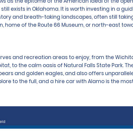
ows as the epitome of the American ideal of the o
still exists in Oklahoma. It is worth investing in a 
history and breath-taking landscapes, often still taki
on, home of the Route 66 Museum, or north-east tow
ves and recreation areas to enjoy, from the Wichit
itat, to the calm oasis of Natural Falls State Park. T
bears and golden eagles, and also offers unparallele
re to the full, and a hire car with Alamo is the most
eld