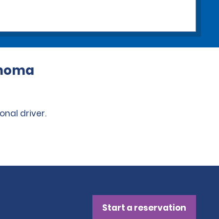
lahoma
onal driver.
Start a reservation