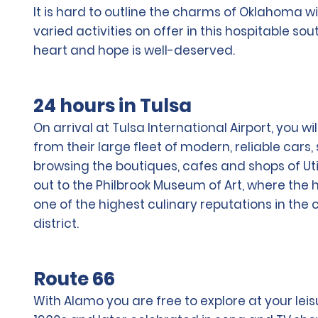
It is hard to outline the charms of Oklahoma wi
varied activities on offer in this hospitable so
heart and hope is well-deserved.
24 hours in Tulsa
On arrival at Tulsa International Airport, you 
from their large fleet of modern, reliable cars
browsing the boutiques, cafes and shops of Uti
out to the Philbrook Museum of Art, where the 
one of the highest culinary reputations in the
district.
Route 66
With Alamo you are free to explore at your leis