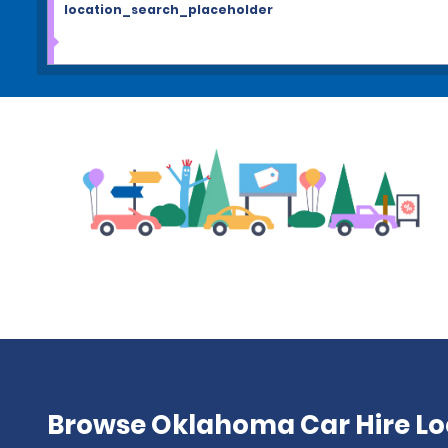
location_search_placeholder
Browse Oklahoma Car Hire Lo