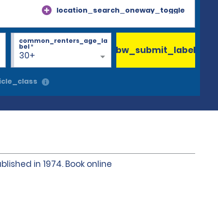
location_search_oneway_toggle
common_renters_age_la
bel
*
bw_submit_label
30+
cle_class
blished in 1974. Book online