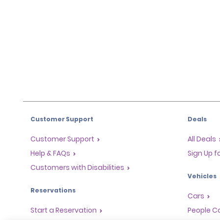
Customer Support
Deals
Customer Support
All Deals
Help & FAQs
Sign Up f
Customers with Disabilities
Vehicles
Reservations
Cars
Start a Reservation
People Ca