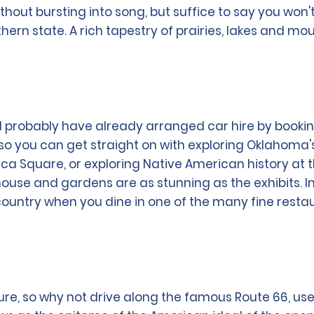
thout bursting into song, but suffice to say you won'
uthern state. A rich tapestry of prairies, lakes and m
will probably have already arranged car hire by booki
, so you can get straight on with exploring Oklahoma
ca Square, or exploring Native American history at 
house and gardens are as stunning as the exhibits. In
 country when you dine in one of the many fine resta
ure, so why not drive along the famous Route 66, use