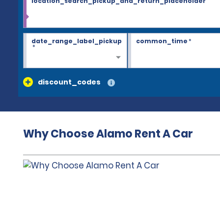
location_search_pickup_and_return_placeholder
date_range_label_pickup
common_time
*
*
discount_codes
Why Choose Alamo Rent A Car