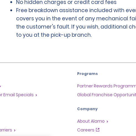
No hidden charges or credit card fees
Free breakdown assistance included with ever
covers you in the event of any mechanical fai
the customer's fault. If you wish, additional 
to you at the pick-up branch.
Programs
Partner Rewards Program
or Email Specials
Global Franchise Opportuni
Company
About Alamo
rriers
Careers