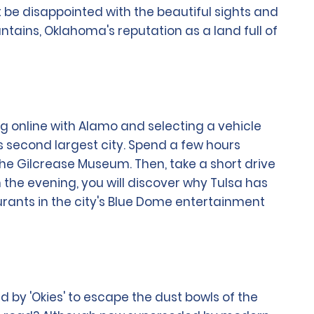
t be disappointed with the beautiful sights and
ountains, Oklahoma's reputation as a land full of
ng online with Alamo and selecting a vehicle
's second largest city. Spend a few hours
the Gilcrease Museum. Then, take a short drive
 the evening, you will discover why Tulsa has
urants in the city's Blue Dome entertainment
d by 'Okies' to escape the dust bowls of the