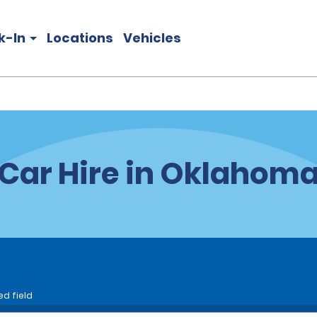
k-In
Locations
Vehicles
Car Hire in Oklahom
ed field