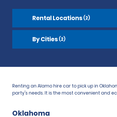
Rental Locations
(2)
By Cities
(2)
Renting an Alamo hire car to pick up in Oklaho
party's needs. It is the most convenient and e
Oklahoma