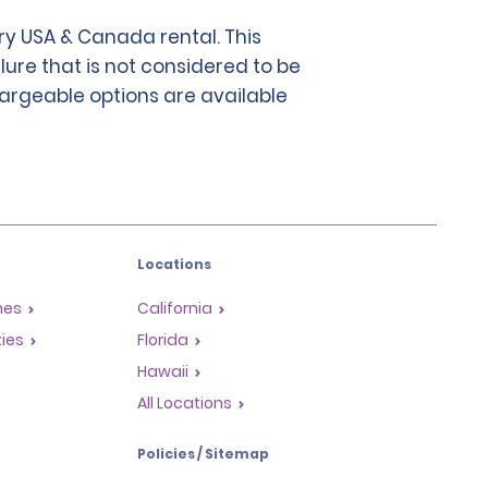
y USA & Canada rental. This
lure that is not considered to be
chargeable options are available
Locations
mes
California
ties
Florida
Hawaii
All Locations
Policies / Sitemap