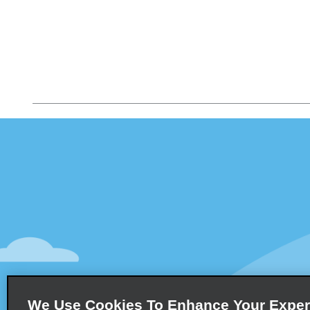
Customer Support
Deals
Customer Support
All Deals
Help & FAQs
Sign Up f
Customers with Disabilities
Vehicles
Reservations
Cars
Start a Reservation
People Ca
View/Modify/Cancel
SUVs
Accelerated Check-In
We Use Cookies To Enhance Your Exper