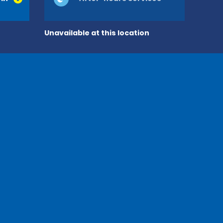
Unavailable at this location