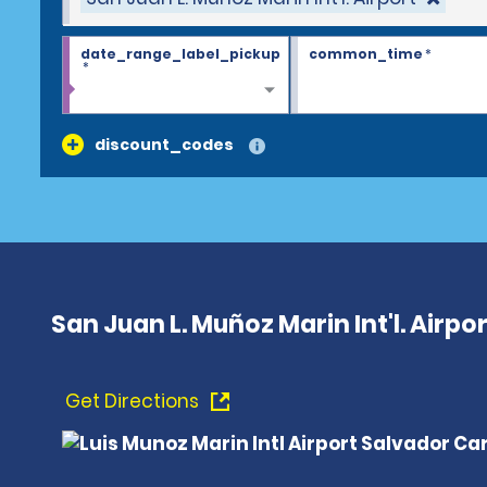
date_range_label_pickup
common_time
*
*
discount_codes
San Juan L. Muñoz Marin Int'l. Airpor
Get Directions