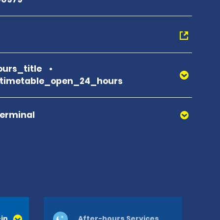
urs_title
_timetable_open_24_hours
Terminal
in
After-hours Services