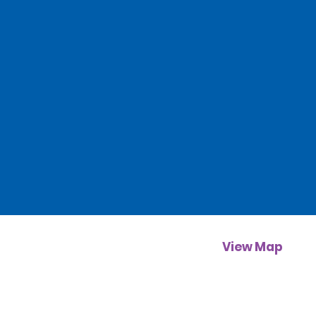
View Map