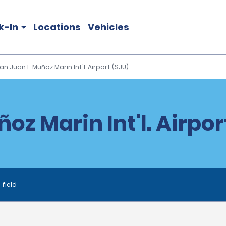
k-In
Locations
Vehicles
an Juan L. Muñoz Marin Int'l. Airport (SJU)
oz Marin Int'l. Airpor
 field