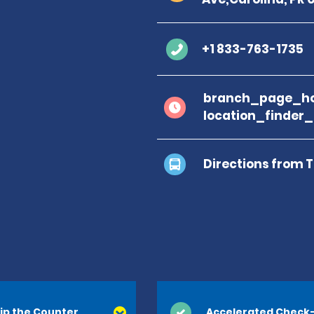
+1 833-763-1735
branch_page_ho
location_finder
Directions from 
ip the Counter
Accelerated Check-