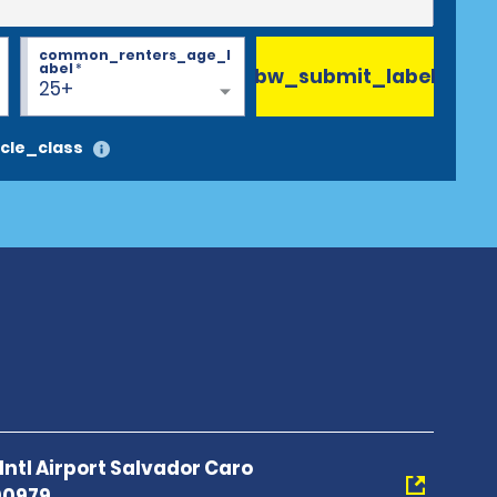
common_renters_age_l
abel
*
bw_submit_label
25+
cle_class
Intl Airport Salvador Caro
00979