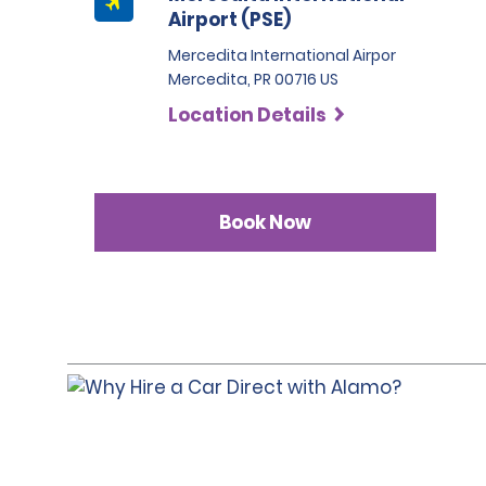
Airport (PSE)
Mercedita International Airpor
Mercedita, PR 00716 US
Location Details
Book Now