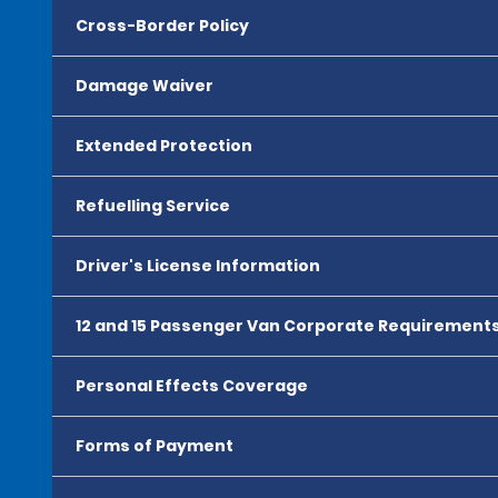
Cross-Border Policy
Damage Waiver
Extended Protection
Refuelling Service
Driver's License Information
12 and 15 Passenger Van Corporate Requirement
Personal Effects Coverage
Forms of Payment