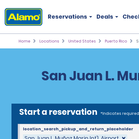
Reservations
Deals
Chec
Home
Locations
United States
Puerto Rico
S
San Juan L. Muñ
Start a reservation
*Indicates required
location_search_pickup_and_return_placeholder
San Juan L. Muñoz Marin Int'l. Airport