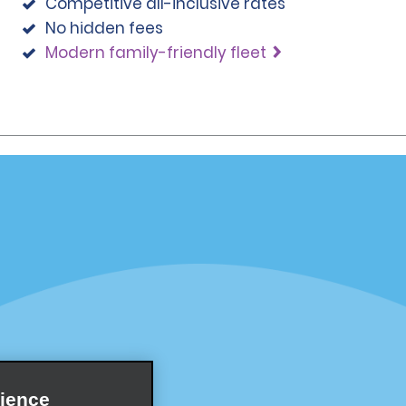
Competitive all-inclusive rates
No hidden fees
Modern family-friendly fleet
Programs
Partner Rewards Program
or Email Specials
Global Franchise Opportuni
Company
About Alamo
rriers
Careers
Inspiration
ience