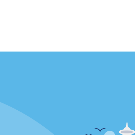
Locations
mes
California
ties
Florida
Hawaii
All Locations
Policies / Sitemap
Privacy Policy
Cookie Policy