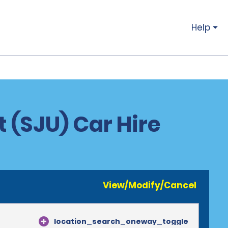
Help
t (SJU) Car Hire
View/Modify/Cancel
location_search_oneway_toggle