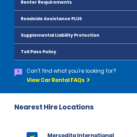
Renter Requirements
Roadside Assistance PLUS
Supplemental Liability Protection
Toll Pass Policy
Can't find what you're looking for?
View Car Rental FAQs
Nearest Hire Locations
Mercedita International