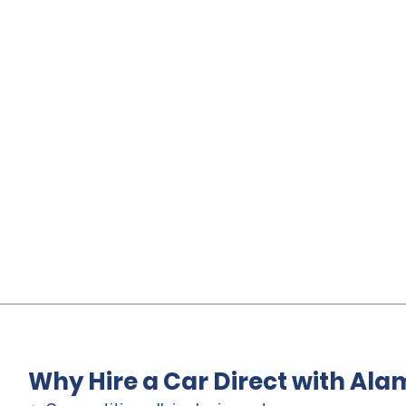
Why Hire a Car Direct with Ala