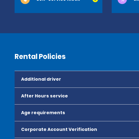
Rental Policies
Additional driver
After Hours service
Age requirements
Corporate Account Verification