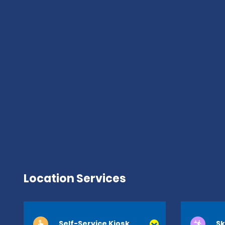
Location Services
Self-Service Kiosk
Sk