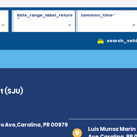
date_range_label_return
common_time
*
*
search_vehi
t (SJU)
Luis Munoz Marin 
Ave,Carolina, PR 