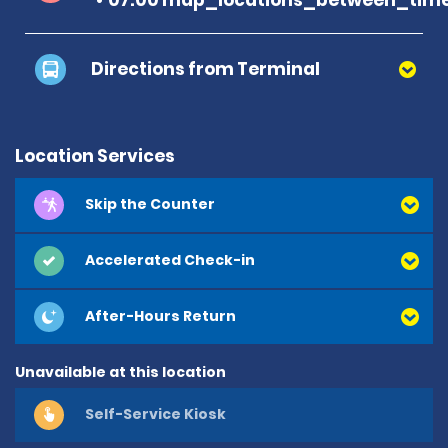
Directions from Terminal
Location Services
Skip the Counter
Accelerated Check-in
After-Hours Return
Unavailable at this location
Self-Service Kiosk