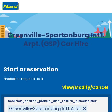
Home
Locations
United States
South Carolina
Greenville-Spartanburg Int'l.
Arpt. (GSP) Car Hire
Start a reservation
*Indicates required field
View/Modify/Cancel
location_search_pickup_and_return_placeholder
Greenville-Spartanburg Int'l. Arpt.