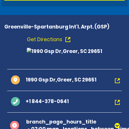
Greenville-Spartanburg Int'l. Arpt. (GSP)
Get Directions
1990 Gsp Dr,Greer, SC 29651
+1 844-378-0641
branch_page_hours_title
07:00 map_locations_between_time