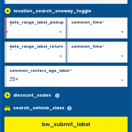
location_search_oneway_toggle
date_range_label_pickup
common_time
*
*
date_range_label_return
common_time
*
*
common_renters_age_label
*
25+
discount_codes
search_vehicle_class
bw_submit_label