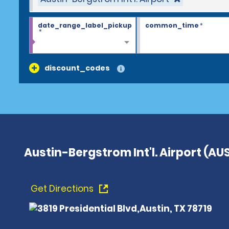
date_range_label_pickup
common_time
*
*
discount_codes
Austin-Bergstrom Int'l. Airport (AU
Get Directions