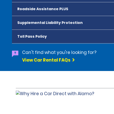
Roadside Assistance PLUS
Supplemental Liability Protection
Toll Pass Policy
Can't find what you're looking for?
View Car Rental FAQs