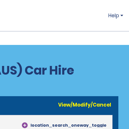
Help
AUS) Car Hire
View/Modify/Cancel
location_search_oneway_toggle