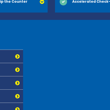
ip the Counter
Accelerated Check-