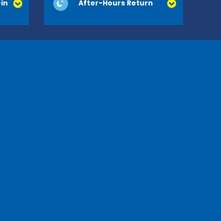
in
After-Hours Return