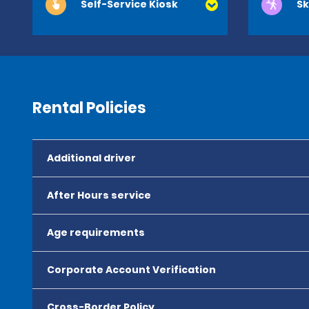
Self-Service Kiosk
Sk
Rental Policies
Additional driver
After Hours service
Age requirements
Corporate Account Verification
Cross-Border Policy