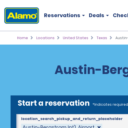
Reservations
Deals
Chec
Home
Locations
United States
Texas
Austin-
Austin-Bergs
Start a reservation
*Indicates required
location_search_pickup_and_return_placeholder
Austin-Bergstrom Int'l. Airport