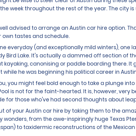
ight be wise to steer clear of Austin during these sp
the week throughout the rest of the year. The city is
e well advised to arrange an Austin car hire option. Th
ur own tastes and schedule.
ine everyday (and exceptionally mild winters), one 
Lady Bird Lake. It's actually a dammed off section of 
 kayaking, canonising or paddle boarding there. It g
hile he was beginning his political career in Austin 
you, you might feel bold enough to take a plunge into
ool is not for the faint-hearted. It is, however, very
e for those who've had second thoughts about leapi
 out of your Austin car hire by taking them to the ama
story wonders, from the awe-inspiringly huge Texas Pt
pan) to taxidermic reconstructions of the Mexican b