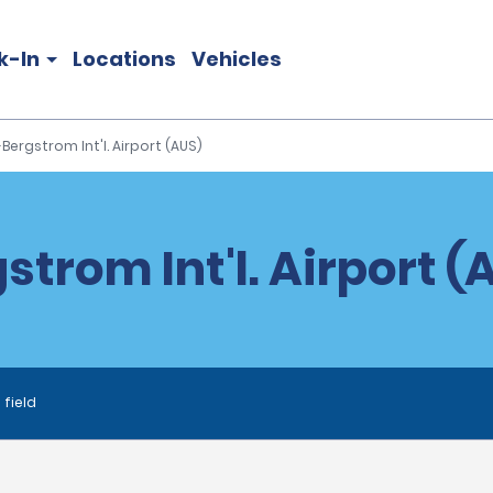
k-In
Locations
Vehicles
Bergstrom Int'l. Airport (AUS)
trom Int'l. Airport (
 field