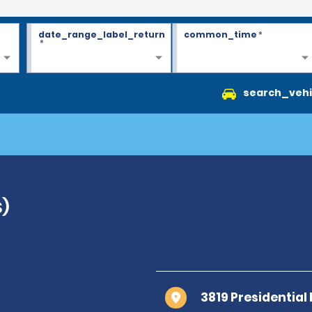
date_range_label_return
common_time
*
*
search_vehi
S)
3819 Presidential 