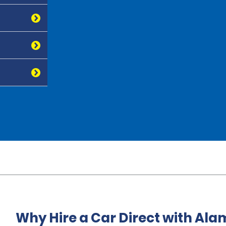
Why Hire a Car Direct with Ala