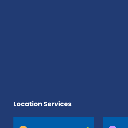
Location Services