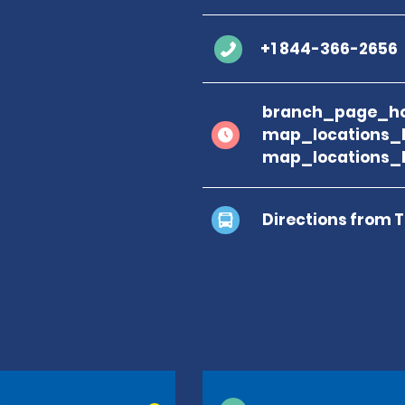
+1 844-366-2656
branch_page_ho
map_locations_
map_locations_
Directions from 