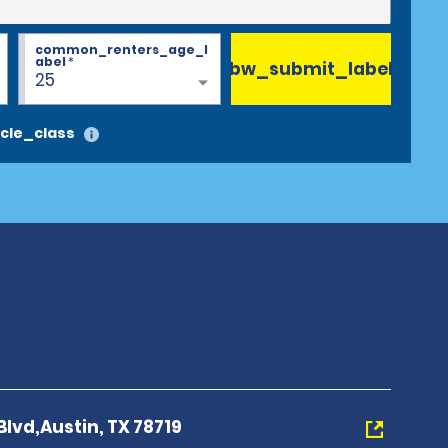
common_renters_age_l
abel
*
bw_submit_label
25
cle_class
Blvd,Austin, TX 78719