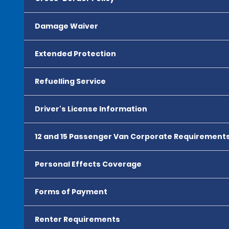
Damage Waiver
Extended Protection
Refuelling Service
Driver's License Information
12 and 15 Passenger Van Corporate Requirement
Personal Effects Coverage
Forms of Payment
Renter Requirements