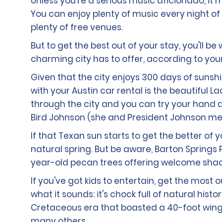
Unless you're a serious music aficionado, it m
You can enjoy plenty of music every night of 
plenty of free venues.
But to get the best out of your stay, you'll b
charming city has to offer, according to yo
Given that the city enjoys 300 days of sunsh
with your Austin car rental is the beautiful 
through the city and you can try your hand at
Bird Johnson (she and President Johnson met w
If that Texan sun starts to get the better of 
natural spring. But be aware, Barton Springs P
year-old pecan trees offering welcome shad
If you've got kids to entertain, get the most
what it sounds: it's chock full of natural hi
Cretaceous era that boasted a 40-foot wings
many others.