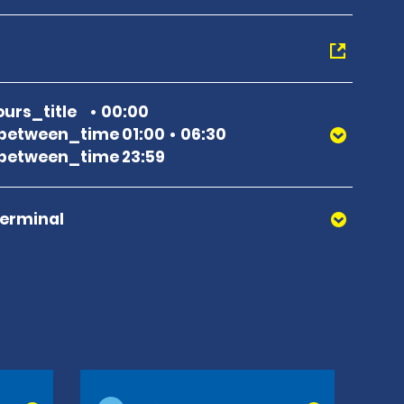
urs_title
00:00
between_time 01:00
06:30
between_time 23:59
Terminal