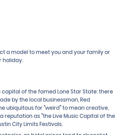
lect a model to meet you and your family or
 holiday.
 capital of the famed Lone Star State: there
ade by the local businessman, Red
e ubiquitous for "weird" to mean creative,
reputation as "the Live Music Capital of the
in City Limits Festivals.