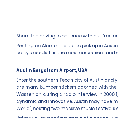
Share the driving experience with our free add
Renting an Alamo hire car to pick up in Austi
party's needs. It is the most convenient and
Austin Bergstrom Airport, USA
Enter the southern Texan city of Austin and 
are many bumper stickers adorned with the 
Wassenich, during a radio interview in 2000 
dynamic and innovative. Austin may have much
World", hosting two massive music festivals e