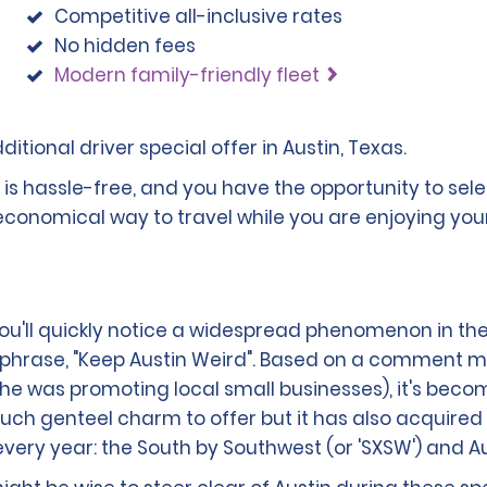
Competitive all-inclusive rates
No hidden fees
Modern family-friendly fleet
itional driver special offer in Austin, Texas.
n is hassle-free, and you have the opportunity to se
 economical way to travel while you are enjoying your
you'll quickly notice a widespread phenomenon in the
phrase, "Keep Austin Weird". Based on a comment m
(he was promoting local small businesses), it's becom
 genteel charm to offer but it has also acquired a 
very year: the South by Southwest (or 'SXSW') and Aust