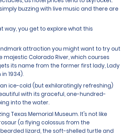
ectacles, as hotel prices tend to skyrocket.
 simply buzzing with live music and there are
at way, you get to explore what this
landmark attraction you might want to try out
the majestic Colorado River, which courses
ets its name from the former first lady, Lady
in 1934).
 an ice-cold (but exhilaratingly refreshing)
 beautiful with its graceful, one-hundred-
ng into the water.
zing Texas Memorial Museum. It's not like
erosaur (a flying colossus from the
earded lizard, the soft-shelled turtle and