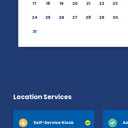
17
18
19
20
21
22
23
24
25
26
27
28
29
30
31
Location Services
Self-Service Kiosk
Ac