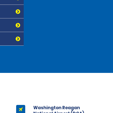
Washington Reagan