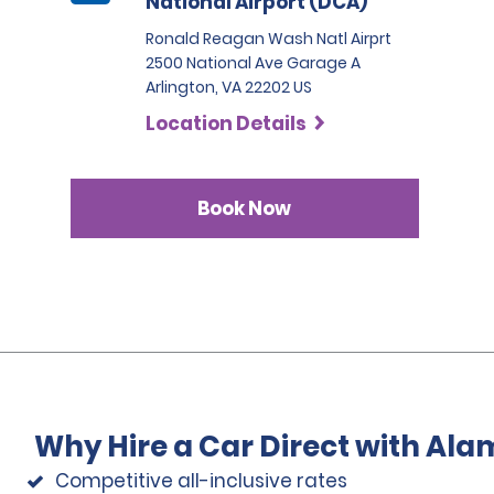
National Airport (DCA)
Ronald Reagan Wash Natl Airprt
2500 National Ave Garage A
Arlington, VA 22202 US
Location Details
Book Now
Why Hire a Car Direct with Ala
Competitive all-inclusive rates