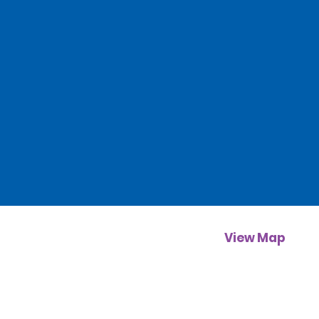
View Map