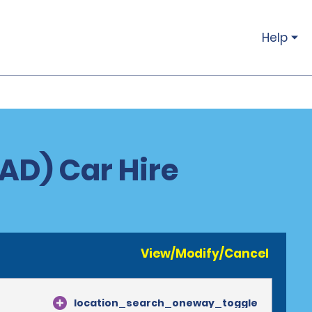
Help
IAD) Car Hire
View/Modify/Cancel
location_search_oneway_toggle