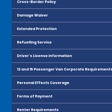
Cross-Border Policy
Damage Waiver
Extended Protection
Refuelling Service
Driver's License Information
12 and 15 Passenger Van Corporate Requirement
Personal Effects Coverage
Forms of Payment
Renter Requirements