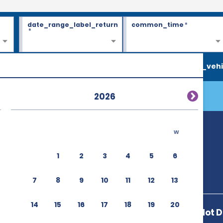
date_range_label_return
common_time
*
*
search_vehi
2026
w
D)
1
2
3
4
5
6
7
8
9
10
11
12
13
14
15
16
17
18
19
20
23430 Autopilot D