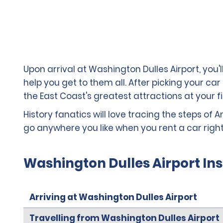
Upon arrival at Washington Dulles Airport, you
help you get to them all. After picking your car
the East Coast's greatest attractions at your fi
History fanatics will love tracing the steps of A
go anywhere you like when you rent a car right
Washington Dulles Airport In
Arriving at Washington Dulles Airport
Travelling from Washington Dulles Airport