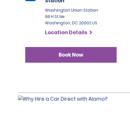
Station
Washington Union Station
99 H St Ne
Washington, DC 20002 US
Location Details
Book Now