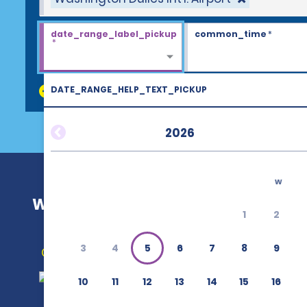
date_range_label_pickup
common_time
*
*
DATE_RANGE_HELP_TEXT_PICKUP
discount_codes
2026
w
Washington Dulles Int'l. Airport (IA
1
2
3
4
5
6
7
8
9
Get Directions
10
11
12
13
14
15
16