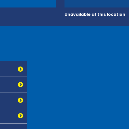
Unavailable at this location