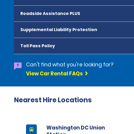
Roadside Assistance PLUS
Supplemental Liability Protection
Toll Pass Policy
Can't find what you're looking for?
View Car Rental FAQs
Nearest Hire Locations
Washington DC Union