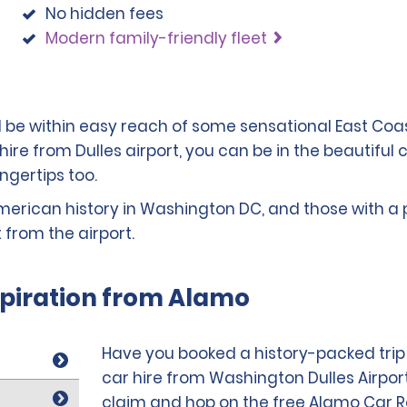
No hidden fees
Modern family-friendly fleet
'll be within easy reach of some sensational East Co
 hire from Dulles airport, you can be in the beautiful 
ngertips too.
merican history in Washington DC, and those with a pass
 from the airport.
spiration from Alamo
Have you booked a history-packed trip t
car hire from Washington Dulles Airpor
claim and hop on the free Alamo Car Ren