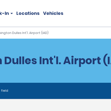
k-In
Locations
Vehicles
ngton Dulles Int'l. Airport (IAD)
ulles Int'l. Airport (
 field