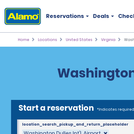
Reservations
Deals
Chec
Home
Locations
United States
Virginia
Washi
Washington D
Start a reservation
*Indicates required
location_search_pickup_and_return_placeholder
Washington Dulles Int'l. Airport