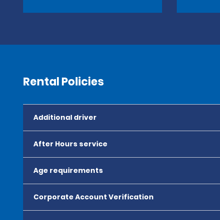
Rental Policies
Additional driver
After Hours service
Age requirements
Corporate Account Verification