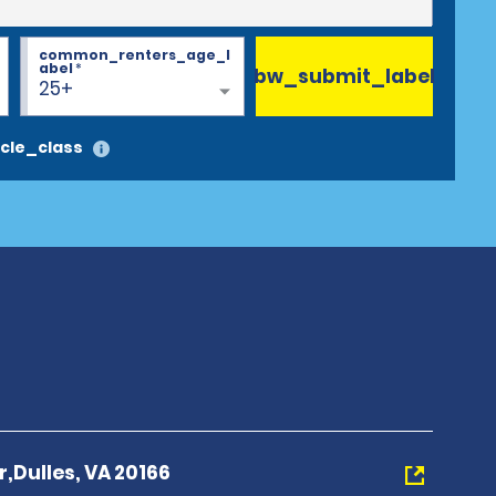
common_renters_age_l
abel
*
bw_submit_label
25+
cle_class
r,Dulles, VA 20166