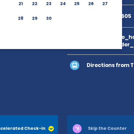
21
22
23
24
25
26
27
+1 844-648-1605
28
29
30
branch_page_ho
location_finder
Directions from 
celerated Check-in
Skip the Counter