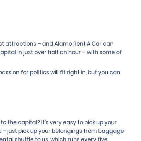
ast attractions – and Alamo Rent A Car can
capital in just over half an hour – with some of
ion for politics will fit right in, but you can
o the capital? It's very easy to pick up your
t – just pick up your belongings from baggage
tal shuttle to us, which runs every five