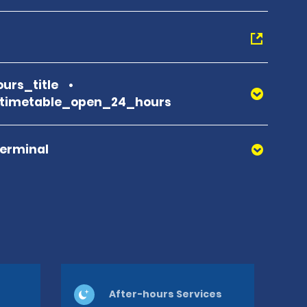
urs_title
_timetable_open_24_hours
Terminal
After-hours Services