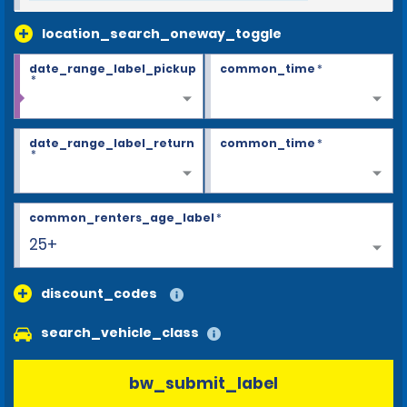
location_search_oneway_toggle
date_range_label_pickup
common_time
*
*
date_range_label_return
common_time
*
*
common_renters_age_label
*
25+
discount_codes
search_vehicle_class
bw_submit_label