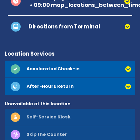
09:00 map_locations_between_time
Directions from Terminal
Location Services
Accelerated Check-in
After-Hours Return
Unavailable at this location
Self-Service Kiosk
Skip the Counter