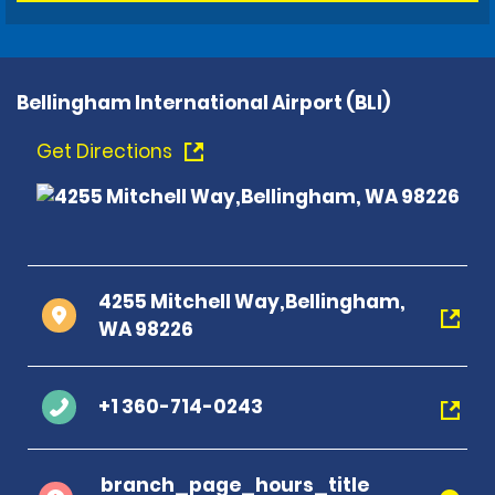
Bellingham International Airport (BLI)
Get Directions
4255 Mitchell Way,Bellingham,
WA 98226
+1 360-714-0243
branch_page_hours_title