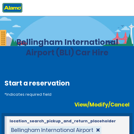
Home
Locations
United States
Washington
Bellingham International
Airport (BLI) Car Hire
Start a reservation
*Indicates required field
View/Modify/Cancel
location_search_pickup_and_return_placeholder
Bellingham International Airport