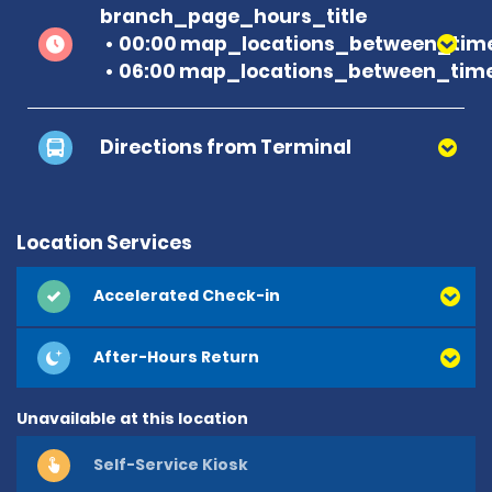
branch_page_hours_title
00:00 map_locations_between_time
06:00 map_locations_between_time
Directions from Terminal
Location Services
Accelerated Check-in
After-Hours Return
Unavailable at this location
Self-Service Kiosk