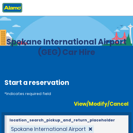
Home
Locations
United States
Washington
Spokane International Airport
(GEG) Car Hire
Start a reservation
*Indicates required field
View/Modify/Cancel
location_search_pickup_and_return_placeholder
Spokane International Airport