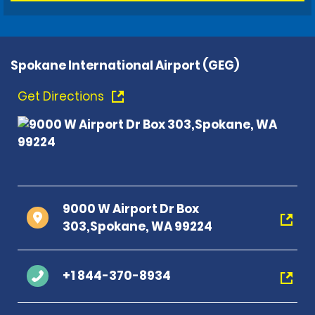
Spokane International Airport (GEG)
Get Directions
9000 W Airport Dr Box
303,Spokane, WA 99224
+1 844-370-8934