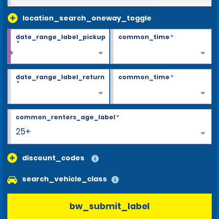
location_search_oneway_toggle
date_range_label_pickup
common_time
*
*
date_range_label_return
common_time
*
*
common_renters_age_label
*
25+
discount_codes
search_vehicle_class
bw_submit_label