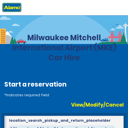
Home
Locations
United States
Wisconsin
Milwaukee Mitchell
International Airport (MKE)
Car Hire
Start a reservation
*Indicates required field
View/Modify/Cancel
location_search_pickup_and_return_placeholder