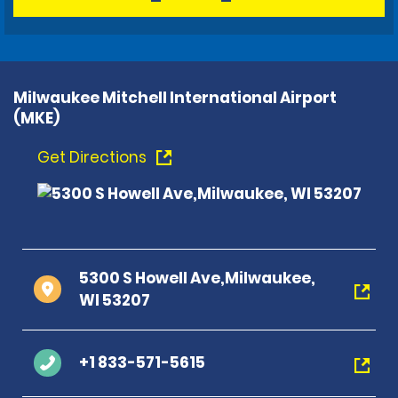
Milwaukee Mitchell International Airport
(MKE)
Get Directions
5300 S Howell Ave,Milwaukee,
WI 53207
+1 833-571-5615