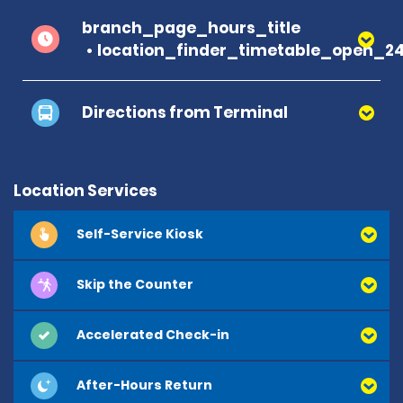
branch_page_hours_title
location_finder_timetable_open_2
Directions from Terminal
Location Services
Self-Service Kiosk
Skip the Counter
Accelerated Check-in
After-Hours Return