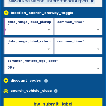
Milwaukee Mitchell International Airport
location_search_oneway_toggle
date_range_label_pickup
common_time
*
*
date_range_label_return
common_time
*
*
common_renters_age_label
*
25+
discount_codes
search_vehicle_class
bw_submit_label