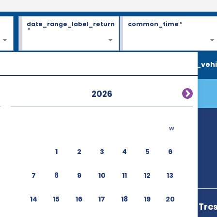
date_range_label_return
common_time
*
*
search_vehi
2026
w
n
1
2
3
4
5
6
7
8
9
10
11
12
13
14
15
16
17
18
19
20
Terminal Bus Tre