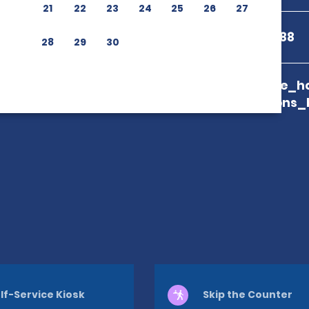
21
22
23
24
25
26
27
+598 2408 8588
28
29
30
branch_page_ho
map_locations_
lf-Service Kiosk
Skip the Counter