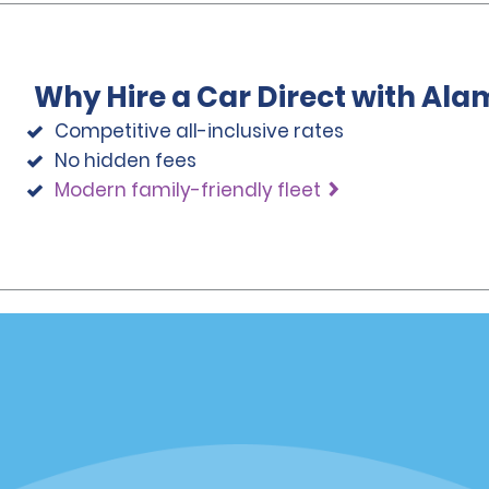
Why Hire a Car Direct with Ala
Competitive all-inclusive rates
No hidden fees
Modern family-friendly fleet
Programs
Partner Rewards Program
or Email Specials
Global Franchise Opportuni
Company