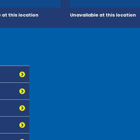
 at this location
Unavailable at this location