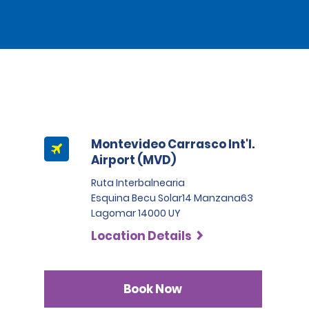
Montevideo Carrasco Int'l.
Airport (MVD)
Ruta Interbalnearia
Esquina Becu Solar14 Manzana63
Lagomar 14000 UY
Location Details
Book Now