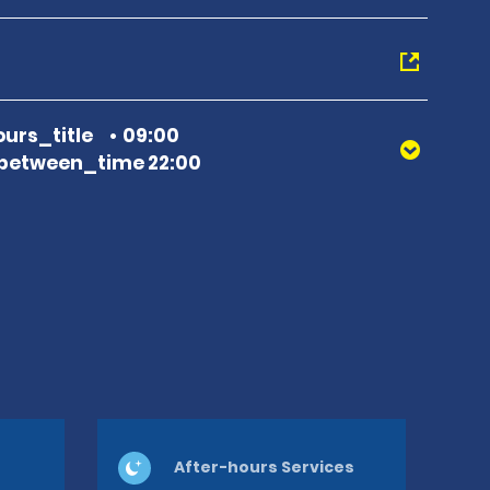
urs_title
09:00
between_time 22:00
After-hours Services