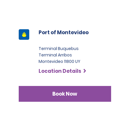
Port of Montevideo
Terminal Buquebus
Terminal Arribos
Montevideo 11800 UY
Location Details
Book Now