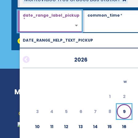
date_range_label_pickup
common_time
*
*
DATE_RANGE_HELP_TEXT_PICKUP
discount_codes
2026
w
Montevideo Tres Cruces Bus Statio
1
2
3
4
5
6
7
8
9
Get Directions
10
11
12
13
14
15
16