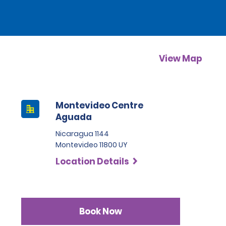
View Map
Montevideo Centre
Aguada
Nicaragua 1144
Montevideo 11800 UY
Location Details
Book Now