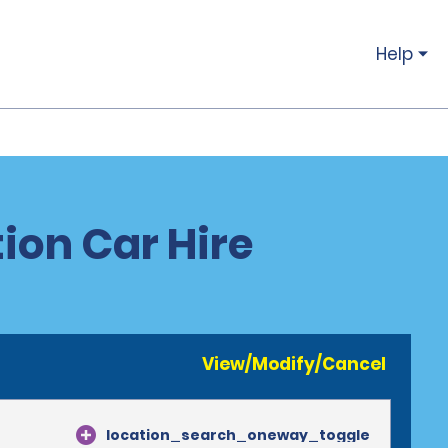
Help
ion Car Hire
View/Modify/Cancel
location_search_oneway_toggle