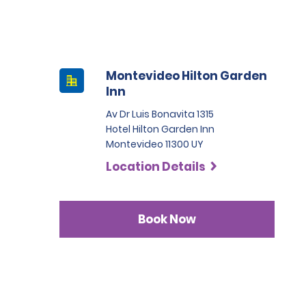
Montevideo Hilton Garden
Inn
Av Dr Luis Bonavita 1315
Hotel Hilton Garden Inn
Montevideo 11300 UY
Location Details
Book Now