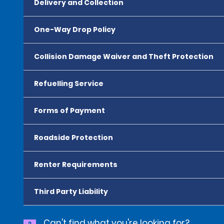
Delivery and Collection
One-Way Drop Policy
Collision Damage Waiver and Theft Protection
Refuelling Service
Forms of Payment
Roadside Protection
Renter Requirements
Third Party Liability
Can't find what you're looking for?