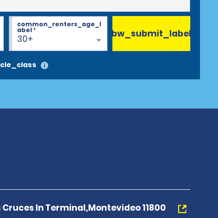
common_renters_age_l
abel
*
bw_submit_label
30+
cle_class
s Cruces In Terminal,Montevideo 11800