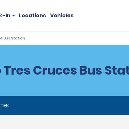
k-In
Locations
Vehicles
s Bus Station
Tres Cruces Bus Stat
 field