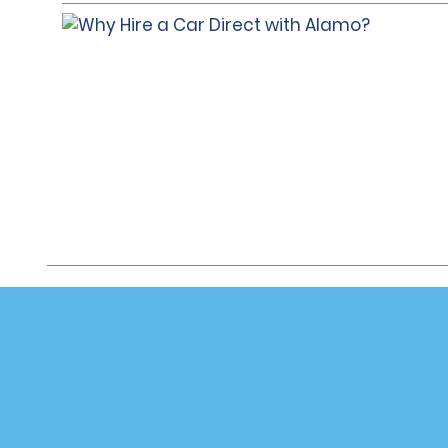
Customer Support
Deals
Customer Support
All Deals
Help & FAQs
Sign Up f
Customers with Disabilities
Vehicles
Reservations