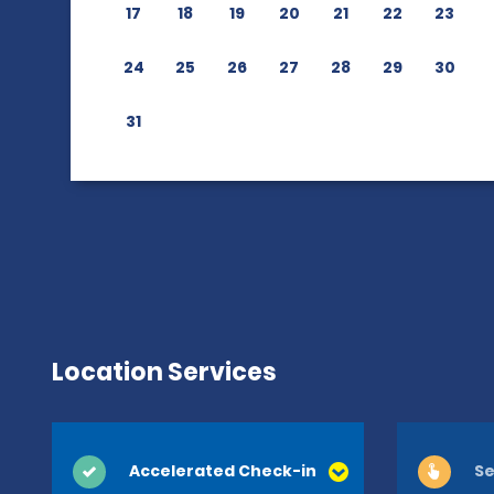
17
18
19
20
21
22
23
24
25
26
27
28
29
30
31
Location Services
Accelerated Check-in
Se