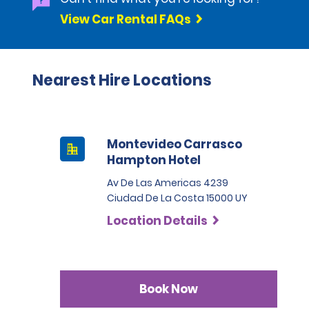
View Car Rental FAQs
Nearest Hire Locations
Montevideo Carrasco
Hampton Hotel
Av De Las Americas 4239
Ciudad De La Costa 15000 UY
Location Details
Book Now