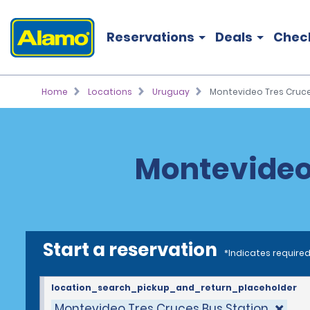
Reservations
Deals
Chec
Home
Locations
Uruguay
Montevideo Tres Cruce
Montevideo 
Start a reservation
*Indicates required
location_search_pickup_and_return_placeholder
Montevideo Tres Cruces Bus Station