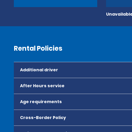
Unavailable
Rental Policies
Additional driver
After Hours service
Age requirements
Cross-Border Policy