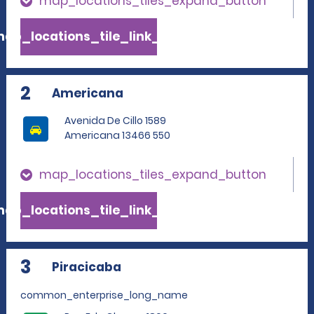
map_locations_tiles_expand_button
ap_locations_tile_link_text
2
Americana
Avenida De Cillo 1589
Americana 13466 550
map_locations_tiles_expand_button
ap_locations_tile_link_text
3
Piracicaba
common_enterprise_long_name