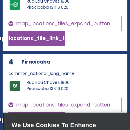
Rua Edu Chaves 1806
Piracicaba 13416 020
map_locations_tiles_expand_button
p_locations_tile_link_text
4
Piracicaba
common_national_long_name
Rua Edu Chaves 1806
Piracicaba 13416 020
map_locations_tiles_expand_button
p_locations_tile_link_text
We Use Cookies To Enhance