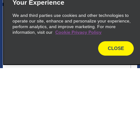
Your Experience
5
Americana
We and third parties use cookies and other technologies to
operate our site, enhance and personalize your experience,
common_national_long_name
perform analytics, and improve marketing. For more
information, visit our
Cookie Privacy Policy
Avenida De Cillo 1589
Americana 13466 550
CLOSE
map
map_locations_tiles_expand_button
p_locations_tile_link_text
Customer Support
6
Americana
common_enterprise_long_name
Reservations
Avenida De Cillo 1589
Americana 13466 550
Deals