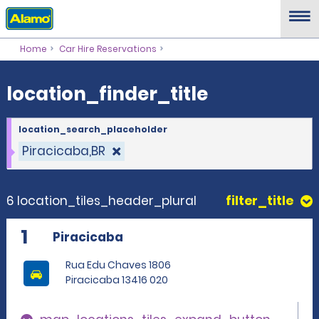
location_finder_title
Home
Car Hire Reservations
location_finder_title
location_search_placeholder
Piracicaba,BR
6 location_tiles_header_plural
filter_title
1
Piracicaba
Rua Edu Chaves 1806
Piracicaba 13416 020