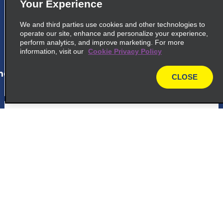
Your Experience
Rua Da Consolacao 429 431
Sao Paulo 01301 000
We and third parties use cookies and other technologies to
operate our site, enhance and personalize your experience,
perform analytics, and improve marketing. For more
map_locations_tiles_expand_button
information, visit our
Cookie Privacy Policy
ap_locations_tile_link_text
CLOSE
map
6
Terminal Tiete
Avenida Cruzeiro Do Sul 1800
Sao Paulo 02030 000
Customer Support
map_locations_tiles_expand_button
Reservations
ap_locations_tile_link_text
Deals