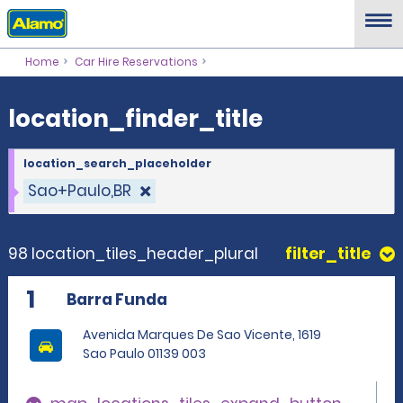
location_finder_title
Home
Car Hire Reservations
location_finder_title
location_search_placeholder
Sao+Paulo,BR
98 location_tiles_header_plural
filter_title
1
Barra Funda
Avenida Marques De Sao Vicente, 1619
Sao Paulo 01139 003