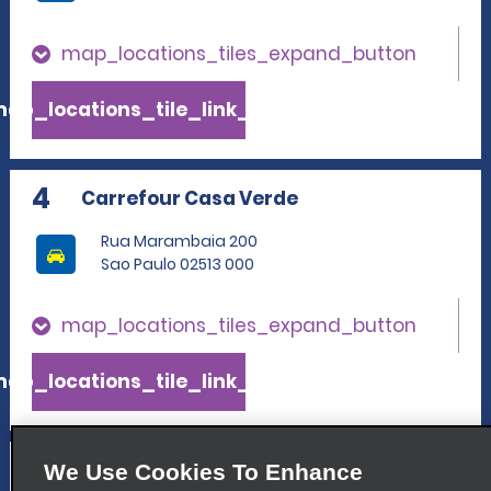
map_locations_tiles_expand_button
ap_locations_tile_link_text
4
Carrefour Casa Verde
Rua Marambaia 200
Sao Paulo 02513 000
map_locations_tiles_expand_button
ap_locations_tile_link_text
5
Consolacao
We Use Cookies To Enhance