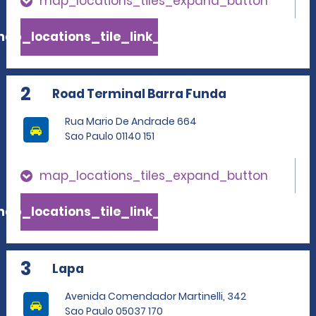
map_locations_tiles_expand_button
ap_locations_tile_link_text
2
Road Terminal Barra Funda
Rua Mario De Andrade 664
Sao Paulo 01140 151
map_locations_tiles_expand_button
ap_locations_tile_link_text
3
Lapa
Avenida Comendador Martinelli, 342
Sao Paulo 05037 170