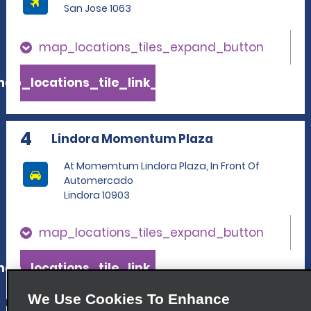
San Jose 1063
map_locations_tiles_expand_button
ap_locations_tile_link_text
4
Lindora Momentum Plaza
At Momemtum Lindora Plaza, In Front Of
Automercado
Lindora 10903
map_locations_tiles_expand_button
ap_locations_tile_link_text
We Use Cookies To Enhance