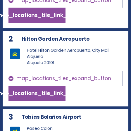
map_locations_tiles_expand_button
ap_locations_tile_link_text
2
Hilton Garden Aeropuerto
Hotel Hilton Garden Aeropuerto, City Mall
Alajuela
Alajuela 20101
map_locations_tiles_expand_button
ap_locations_tile_link_text
3
Tobías Bolaños Airport
Paseo Colon