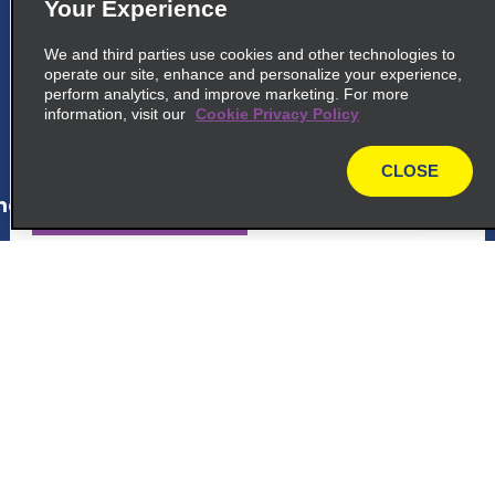
Your Experience
5
Ciudad Quesada
We and third parties use cookies and other technologies to
150 Sur Del Mcdonalds
operate our site, enhance and personalize your experience,
Ciudad Quesada 21001
perform analytics, and improve marketing. For more
information, visit our
Cookie Privacy Policy
map_locations_tiles_expand_button
CLOSE
map
ap_locations_tile_link_text
6
San José San Antonio Marriott
Hotel
Customer Support
At Mariott Hotel, La Asuncion De Belen
La Asuncion 40703
Reservations
map_locations_tiles_expand_button
Deals