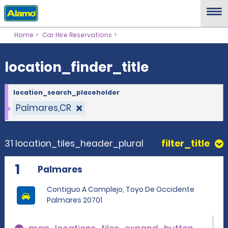
location_finder_title
Home
Car Hire Reservations
location_finder_title
location_search_placeholder
Palmares,CR
31 location_tiles_header_plural
filter_title
1
Palmares
Contiguo A Complejo, Toyo De Occidente
Palmares 20701