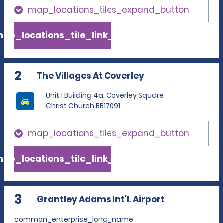
map_locations_tiles_expand_button
ap_locations_tile_link_text
2
The Villages At Coverley
Unit 1 Building 4a, Coverley Square
Christ Church BB17091
map_locations_tiles_expand_button
ap_locations_tile_link_text
3
Grantley Adams Int'l. Airport
common_enterprise_long_name