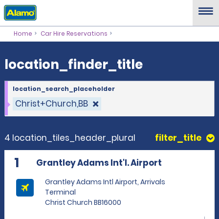
location_finder_title
Home
Car Hire Reservations
location_finder_title
location_search_placeholder
Christ+Church,BB
4 location_tiles_header_plural
filter_title
1
Grantley Adams Int'l. Airport
Grantley Adams Intl Airport, Arrivals
Terminal
Christ Church BB16000