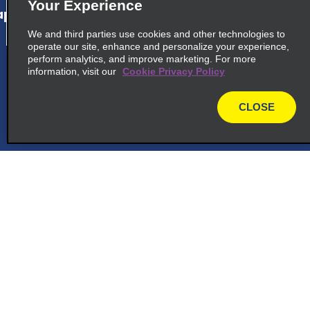
Your Experience
p_locations_tile_link_text
We and third parties use cookies and other technologies to
operate our site, enhance and personalize your experience,
perform analytics, and improve marketing. For more
information, visit our
Cookie Privacy Policy
cross_sell_need_something_closer
cross_sell_we_found_locations
CLOSE
map
cross_sell_view_partner_locations
Customer Support
Reservations
Deals