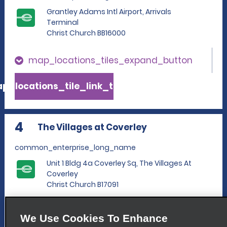
Grantley Adams Intl Airport, Arrivals
Terminal
Christ Church BB16000
map_locations_tiles_expand_button
p_locations_tile_link_text
4
The Villages at Coverley
common_enterprise_long_name
Unit 1 Bldg 4a Coverley Sq, The Villages At
Coverley
Christ Church B17091
map_locations_tiles_expand_button
We Use Cookies To Enhance