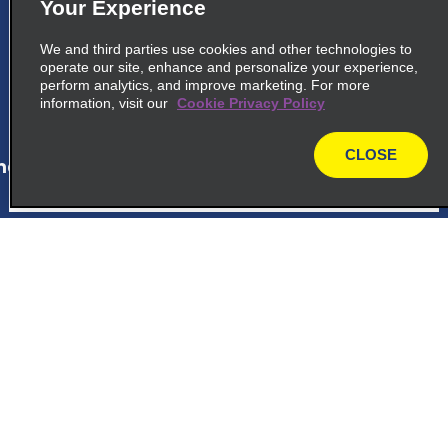
5
La Romana
Your Experience
Calle F Castillo Marquez 35
We and third parties use cookies and other technologies to
La Romana 22000
operate our site, enhance and personalize your experience,
perform analytics, and improve marketing. For more
information, visit our
Cookie Privacy Policy
map_locations_tiles_expand_button
CLOSE
ap_locations_tile_link_text
map
6
Bayahibe Viva Wyndham
Dominicus Palace Hotel
Customer Support
Hotel Dreams Dominicus
Bayahibe 23000
Reservations
map_locations_tiles_expand_button
Deals
ap_locations_tile_link_text