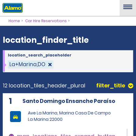
location_finder_title
Home
Car Hire Reservations
location_finder_title
location_search_placeholder
La+Marina,DO
12 location_tiles_header_plural
filter_title
1
Santo Domingo Ensanche Paraíso
Ave La Marina, Marina Casa De Campo
La Marina 22000