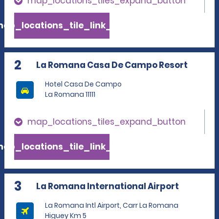
map_locations_tiles_expand_button
ap_locations_tile_link_text
2
La Romana Casa De Campo Resort
Hotel Casa De Campo
La Romana 11111
map_locations_tiles_expand_button
ap_locations_tile_link_text
3
La Romana International Airport
La Romana Intl Airport, Carr La Romana
Higuey Km 5