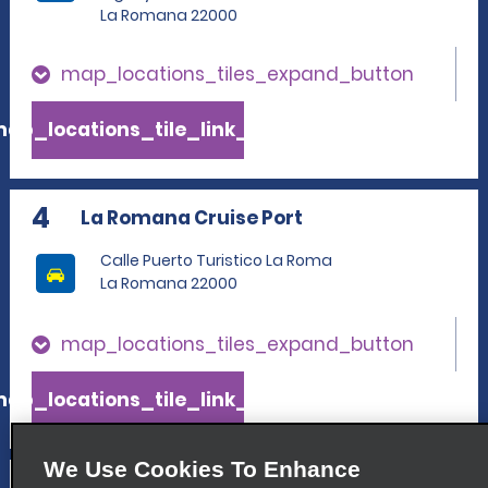
La Romana 22000
map_locations_tiles_expand_button
ap_locations_tile_link_text
4
La Romana Cruise Port
Calle Puerto Turistico La Roma
La Romana 22000
map_locations_tiles_expand_button
ap_locations_tile_link_text
We Use Cookies To Enhance