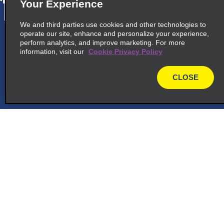
Your Experience
We and third parties use cookies and other technologies to
operate our site, enhance and personalize your experience,
cross_sell_need_something_closer
perform analytics, and improve marketing. For more
information, visit our
Cookie Privacy Policy
cross_sell_we_found_locations
cross_sell_view_partner_locations
CLOSE
map
Customer Support
Reservations
Deals