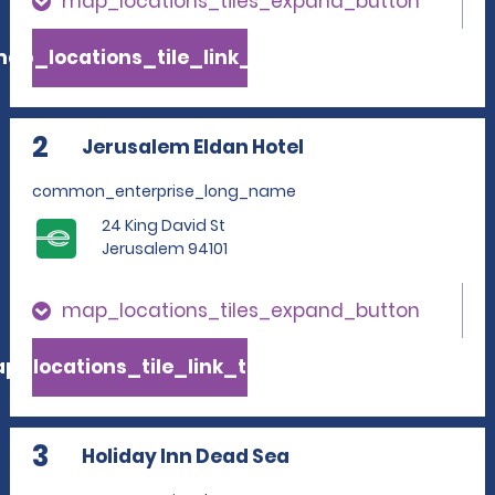
map_locations_tiles_expand_button
ap_locations_tile_link_text
2
Jerusalem Eldan Hotel
common_enterprise_long_name
24 King David St
Jerusalem 94101
map_locations_tiles_expand_button
p_locations_tile_link_text
3
Holiday Inn Dead Sea