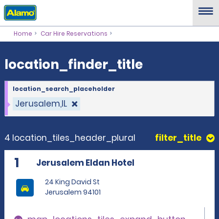
location_finder_title
Home
Car Hire Reservations
location_finder_title
location_search_placeholder
Jerusalem,IL
4 location_tiles_header_plural
filter_title
1
Jerusalem Eldan Hotel
24 King David St
Jerusalem 94101