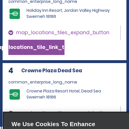
common_enterprise_long_name
Holiday Inn Resort, Jordan Valley Highway
Sweimeh 18186
map_locations_tiles_expand_button
p_locations_tile_link_text
4
Crowne Plaza Dead Sea
common_enterprise_long_name
Crowne Plaza Resort Hotel, Dead Sea
Sweimeh 18186
map_locations_tiles_expand_button
We Use Cookies To Enhance
p_locations_tile_link_text