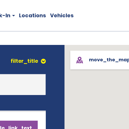
k-In
Locations
Vehicles
move_the_ma
filter_title
le_link_text