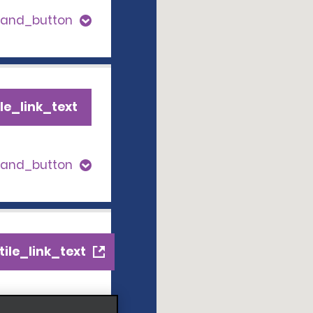
pand_button
le_link_text
pand_button
ile_link_text
s_expand_button