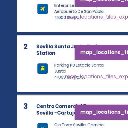
Enterprise Rent A Car,
Aeropuerto De San Pablo
map_locations_tiles_ex
41000 Sevilla
2
Sevilla Santa Justa Train
map_locations_ti
Station
Parking P3 Estacio Santa
Justa
map_locations_tiles_ex
41008 Sevilla, SE
3
Centro Comercial Torre
map_locations_ti
Sevilla -Cartuja
C.c Torre Sevilla, Camino