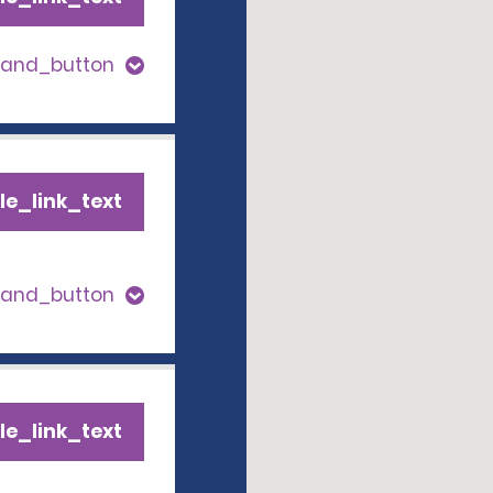
pand_button
le_link_text
pand_button
le_link_text