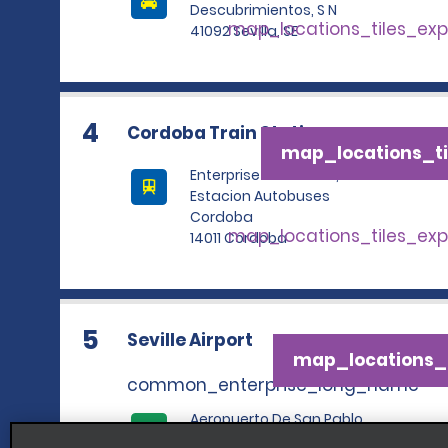
Descubrimientos, S N
map_locations_tiles_ex
41092 Sevilla, SE
4
Cordoba Train Station
map_locations_ti
Enterprise Rent A Car,
Estacion Autobuses
Cordoba
map_locations_tiles_ex
14011 Cordoba
5
Seville Airport
map_locations_t
common_enterprise_long_name
Aeropuerto De San Pablo
map_locations_tile
41020 Sevilla, SE