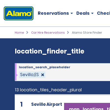
location_finder_title
Reservations
Deals
Chec
Home
Car Hire Reservations
Alamo Store Finder
location_finder_title
location_search_placeholder
Sevilla,ES
13 location_tiles_header_plural
1
Seville Airport
map_locations_ti