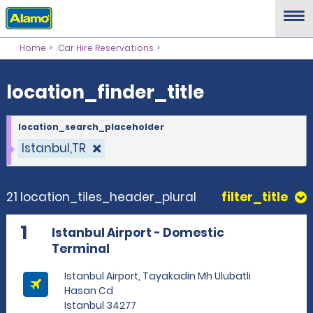
location_finder_title
Home
Car Hire Reservations
location_finder_title
location_search_placeholder
Istanbul,TR
21 location_tiles_header_plural
filter_title
1
Istanbul Airport - Domestic
Terminal
Istanbul Airport, Tayakadin Mh Ulubatli
Hasan Cd
Istanbul 34277