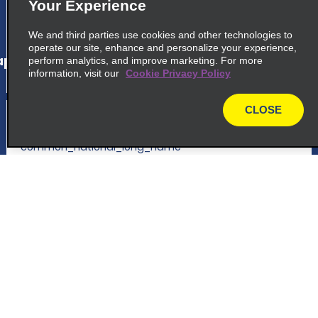
Your Experience
map_locations_tiles_expand_button
We and third parties use cookies and other technologies to
operate our site, enhance and personalize your experience,
p_locations_tile_link_text
perform analytics, and improve marketing. For more
information, visit our
Cookie Privacy Policy
CLOSE
5
Istanbul Airport - Intl. Terminal
map
common_national_long_name
Istanbul Airport, Tayakadin Mh Ulubatli
Hasan Cd
Istanbul 34277
Customer Support
map_locations_tiles_expand_button
Reservations
p_locations_tile_link_text
Deals