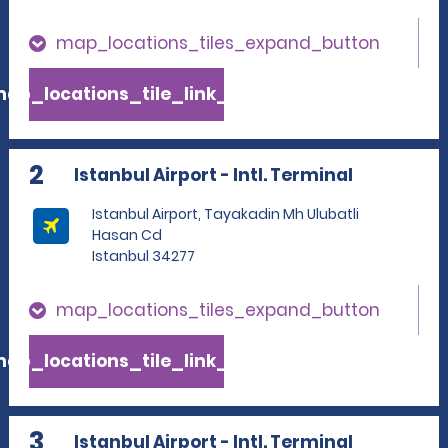
map_locations_tiles_expand_button
ap_locations_tile_link_text
2
Istanbul Airport - Intl. Terminal
Istanbul Airport, Tayakadin Mh Ulubatli
Hasan Cd
Istanbul 34277
map_locations_tiles_expand_button
ap_locations_tile_link_text
3
Istanbul Airport - Intl. Terminal