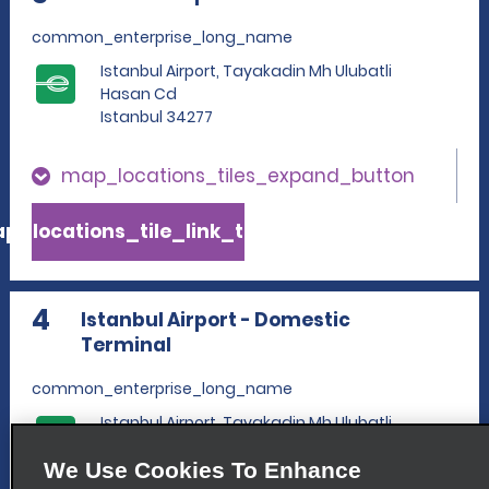
common_enterprise_long_name
Istanbul Airport, Tayakadin Mh Ulubatli
Hasan Cd
Istanbul 34277
map_locations_tiles_expand_button
p_locations_tile_link_text
4
Istanbul Airport - Domestic
Terminal
common_enterprise_long_name
Istanbul Airport, Tayakadin Mh Ulubatli
Hasan Cd
We Use Cookies To Enhance
Istanbul 34277