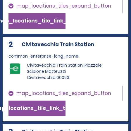
map_locations_tiles_expand_button
ap_locations_tile_link_text
2
Civitavecchia Train Station
common_enterprise_long_name
Civitavecchia Train Station, Piazzale
Scipione Matteuzzi
Civitavecchia 00053
map_locations_tiles_expand_button
p_locations_tile_link_text