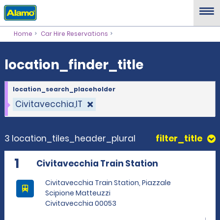
location_finder_title
Home
Car Hire Reservations
location_finder_title
location_search_placeholder
Civitavecchia,IT
3 location_tiles_header_plural
filter_title
1
Civitavecchia Train Station
Civitavecchia Train Station, Piazzale
Scipione Matteuzzi
Civitavecchia 00053