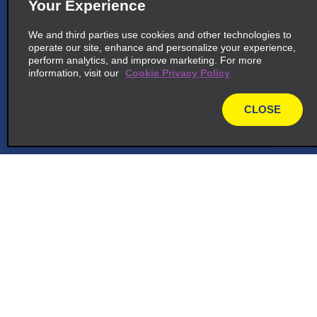
Your Experience
We and third parties use cookies and other technologies to
operate our site, enhance and personalize your experience,
perform analytics, and improve marketing. For more
information, visit our
Cookie Privacy Policy
CLOSE
map
Customer Support
Reservations
Deals