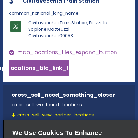
3
Civitavecchia Train Station
common_national_long_name
Civitavecchia Train Station, Piazzale
Scipione Matteuzzi
Civitavecchia 00053
map_locations_tiles_expand_button
p_locations_tile_link_text
cross_sell_need_something_closer
cross_sell_we_found_locations
cross_sell_view_partner_locations
We Use Cookies To Enhance