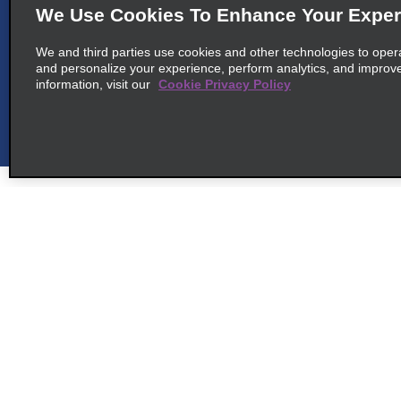
We Use Cookies To Enhance Your Exper
We and third parties use cookies and other technologies to oper
and personalize your experience, perform analytics, and improv
6
Appleton East
information, visit our
Cookie Privacy Policy
map_locations_t
common_enterprise_long_name
N468 Speel School Rd
map_locations_tile
Appleton, WI 54915
7
Oshkosh
Customer Support
Deals
map_locations_t
Customer Support
All Deals
common_enterprise_long_name
Help & FAQs
Sign Up f
140 N Koeller St
Customers with Disabilities
map_locations_tile
Oshkosh, WI 54902
Vehicles
Reservations
Cars