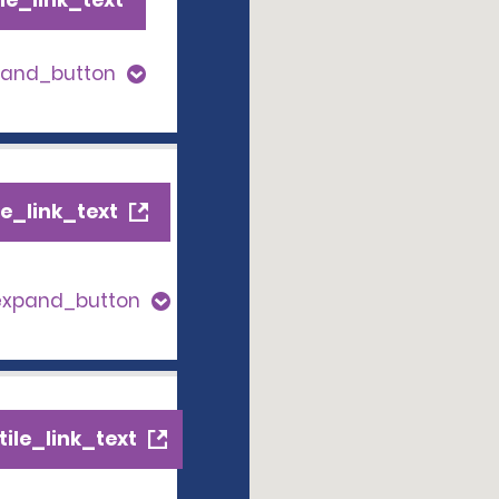
pand_button
e_link_text
expand_button
ile_link_text