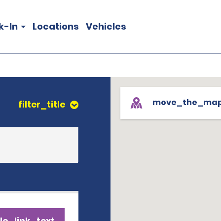
k-In
Locations
Vehicles
move_the_ma
filter_title
le_link_text