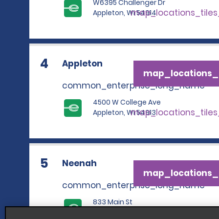
W6395 Challenger Dr
map_locations_tile
Appleton, WI 54914
4
Appleton
map_locations_t
common_enterprise_long_name
4500 W College Ave
map_locations_tile
Appleton, WI 54913
5
Neenah
map_locations_t
common_enterprise_long_name
833 Main St
map_locations_tile
Neenah, WI 54956