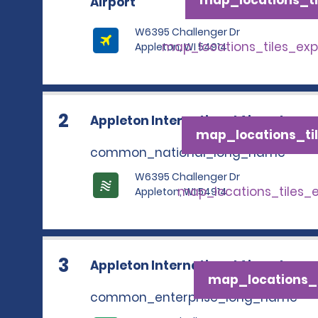
Airport
W6395 Challenger Dr
map_locations_tiles_ex
Appleton, WI 54914
2
Appleton International Airport
map_locations_til
common_national_long_name
W6395 Challenger Dr
map_locations_tiles_
Appleton, WI 54914
3
Appleton International Airport
map_locations_t
common_enterprise_long_name