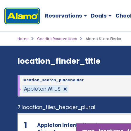
location_finder_title
Reservations
Deals
Chec
Home
Car Hire Reservations
Alamo Store Finder
location_finder_title
location_search_placeholder
Appleton,WI,US
7 location_tiles_header_plural
1
Appleton International
map_locations_ti