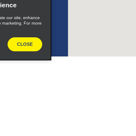
ience
ate our site, enhance
e marketing. For more
ile_link_text
CLOSE
s_expand_button
Programs
ile_link_text
Partner Rewards Program
or Email Specials
Global Franchise Opportuni
s_expand_button
Company
About Alamo