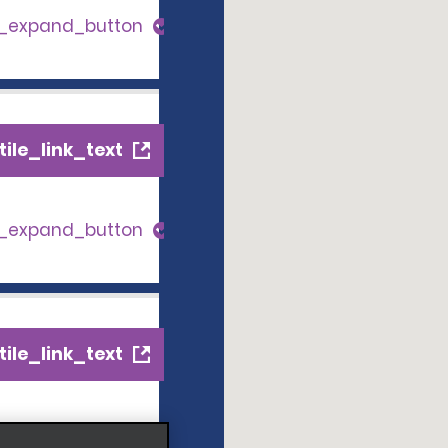
s_expand_button
ile_link_text
s_expand_button
ile_link_text
s_expand_button