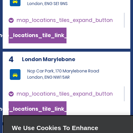
London, ENG SE1 9NS
map_locations_tiles_expand_button
ap_locations_tile_link_text
4
London Marylebone
Ncp Car Park, 170 Marylebone Road
London, ENG NW1 5AR
map_locations_tiles_expand_button
ap_locations_tile_link_text
We Use Cookies To Enhance