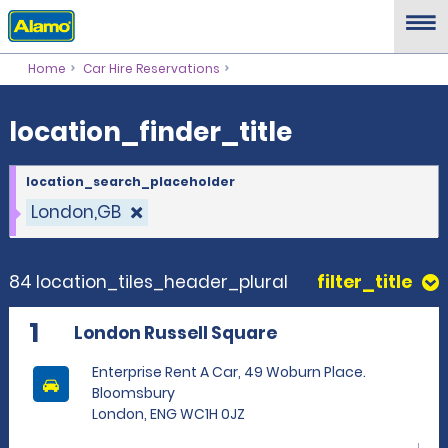
location_finder_title
Home
Car Hire Reservations
location_finder_title
location_search_placeholder
London,GB
84 location_tiles_header_plural
filter_title
1
London Russell Square
Enterprise Rent A Car, 49 Woburn Place.
Bloomsbury
London, ENG WC1H 0JZ