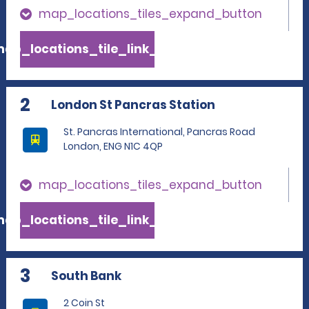
map_locations_tiles_expand_button
ap_locations_tile_link_text
2
London St Pancras Station
St. Pancras International, Pancras Road
London, ENG N1C 4QP
map_locations_tiles_expand_button
ap_locations_tile_link_text
3
South Bank
2 Coin St