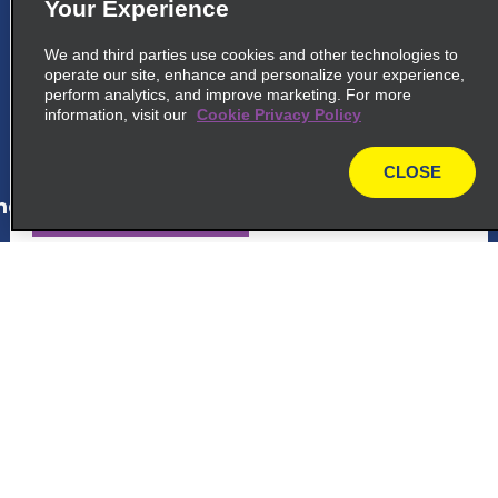
5
London Waterloo Train Station
Your Experience
Enterprise Rent A Car, Spur Road, Waterloo
We and third parties use cookies and other technologies to
Station
operate our site, enhance and personalize your experience,
London, ENG SE1 7LY
perform analytics, and improve marketing. For more
information, visit our
Cookie Privacy Policy
map_locations_tiles_expand_button
CLOSE
map
ap_locations_tile_link_text
6
London Park Lane
Enterprise Rent A Car, Q Park Car Park Park
Customer Support
Lane
London, ENG W1K 7AN
Reservations
map_locations_tiles_expand_button
Deals