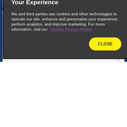
Your Experience
We and third parties use cookies and other technologies to
5
Panama City Tumba Muerto
operate our site, enhance and personalize your experience,
perform analytics, and improve marketing. For more
Via Ricardo J Alfaro, Entrada Urbanizacion
information, visit our
Cookie Privacy Policy
Dos Mares
Panama 832 1412
CLOSE
map
map_locations_tiles_expand_button
ap_locations_tile_link_text
Customer Support
6
Panama City Via Espana
Via Espana, Frente A La Embajada De
Reservations
Grecia
Panama City 11111
Deals