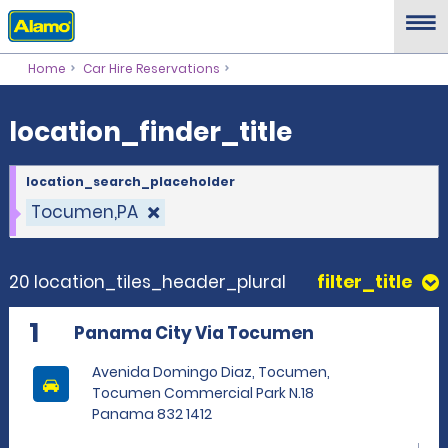
location_finder_title
Home
Car Hire Reservations
location_finder_title
location_search_placeholder
Tocumen,PA
20 location_tiles_header_plural
filter_title
1
Panama City Via Tocumen
Avenida Domingo Diaz, Tocumen,
Tocumen Commercial Park N.18
Panama 832 1412