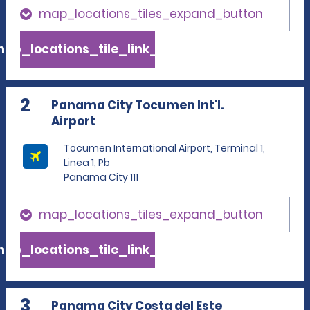
map_locations_tiles_expand_button
ap_locations_tile_link_text
2
Panama City Tocumen Int'l.
Airport
Tocumen International Airport, Terminal 1,
Linea 1, Pb
Panama City 111
map_locations_tiles_expand_button
ap_locations_tile_link_text
3
Panama City Costa del Este