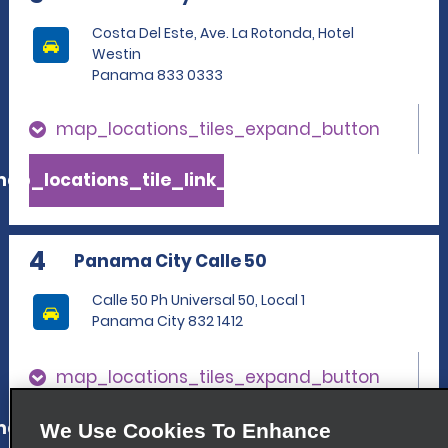
Costa Del Este, Ave. La Rotonda, Hotel
Westin
Panama 833 0333
map_locations_tiles_expand_button
ap_locations_tile_link_text
4
Panama City Calle 50
Calle 50 Ph Universal 50, Local 1
Panama City 832 1412
map_locations_tiles_expand_button
ap_locations_tile_link_text
We Use Cookies To Enhance