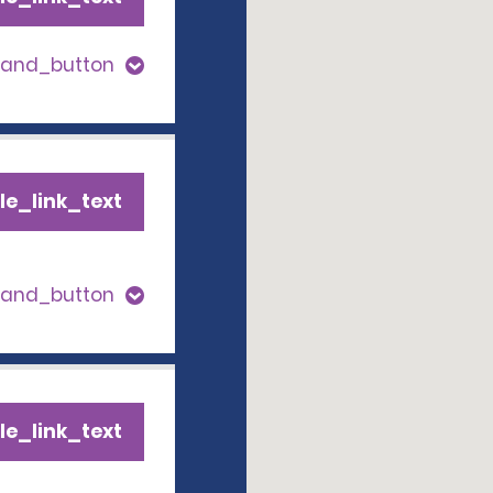
pand_button
le_link_text
pand_button
le_link_text