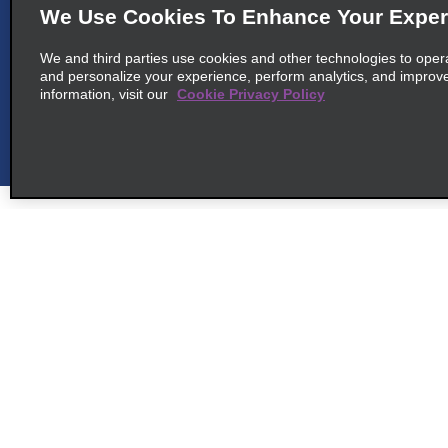
We Use Cookies To Enhance Your Exper
We and third parties use cookies and other technologies to oper
and personalize your experience, perform analytics, and improv
6
information, visit our
Cookie Privacy Policy
San José Homewood Suites
map_locations_ti
Hilton
600 S Bridge Francisco, J.
Orlich
map_locations_tiles_ex
Belen 40703
Customer Support
Deals
7
Heredia San Francisco
map_locations_ti
Customer Support
All Deals
200m West From The
Help & FAQs
Sign Up f
School, San Francisco De
Customers with Disabilities
Heredia
Vehicles
map_locations_tiles_ex
San Francisco 40103
Reservations
Cars