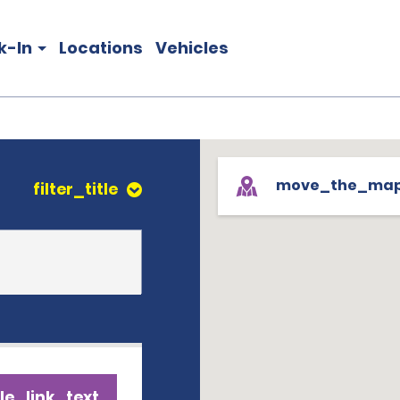
k-In
Locations
Vehicles
move_the_ma
filter_title
le_link_text