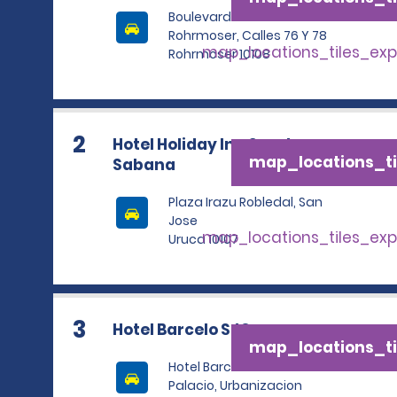
Boulevard Ernesto
Rohrmoser, Calles 76 Y 78
map_locations_tiles_ex
Rohrmoser 10108
2
Hotel Holiday Inn San Jose
map_locations_ti
Sabana
Plaza Irazu Robledal, San
Jose
map_locations_tiles_ex
Uruca 10107
3
Hotel Barcelo SJO
map_locations_ti
Hotel Barcelo San Jose
Palacio, Urbanizacion