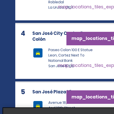
Robledal
map_locations_tiles_ex
La Uruca 10107
4
San José City Centre Paseo
map_locations_ti
Colón
Paseo Colon 100 E Statue
Leon, Cortez Next To
National Bank
map_locations_tiles_ex
San Jose 10102
5
San José Plaza Viquez
map_locations_ti
Avenue 18, Between 11th
And 13th Street
map_locations_tiles_ex
San Jose 10104