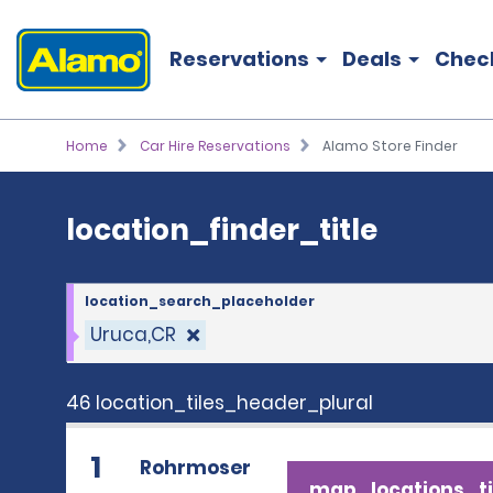
location_finder_title
Reservations
Deals
Chec
Home
Car Hire Reservations
Alamo Store Finder
location_finder_title
location_search_placeholder
Uruca,CR
46 location_tiles_header_plural
1
Rohrmoser
map_locations_ti