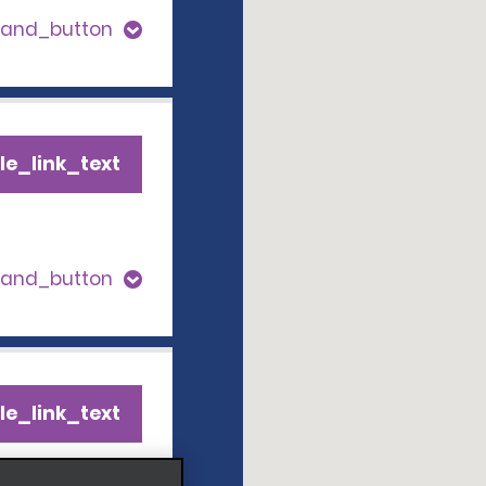
pand_button
le_link_text
pand_button
le_link_text
pand_button