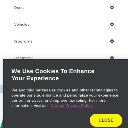
Deals
Vehicles
Programs
Company
We Use Cookies To Enhance
Inspiration
Your Experience
We and third parties use cookies and other technologies to
Locations
operate our site, enhance and personalize your experience,
perform analytics, and improve marketing. For more
information, visit our
Cookie Privacy Policy
Policies / Sitemap
CLOSE