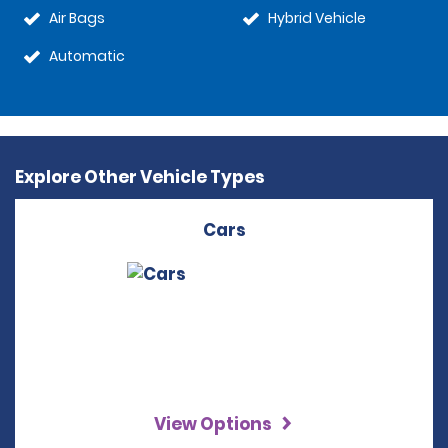
Air Bags
Hybrid Vehicle
Automatic
Explore Other Vehicle Types
Cars
View Options