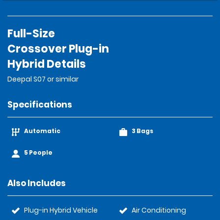
Full-Size
Crossover Plug-in
Hybrid Details
Deepal S07 or similar
Specifications
Automatic
3 Bags
5 People
Also Includes
Plug-in Hybrid Vehicle
Air Conditioning