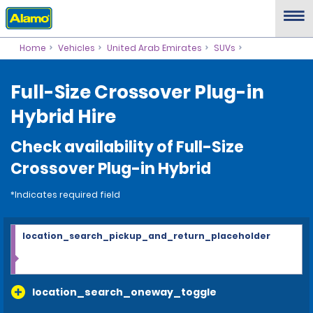
Home
Vehicles
United Arab Emirates
SUVs
Full-Size Crossover Plug-in
Hybrid Hire
Check availability of Full-Size
Crossover Plug-in Hybrid
*Indicates required field
location_search_pickup_and_return_placeholder
location_search_oneway_toggle