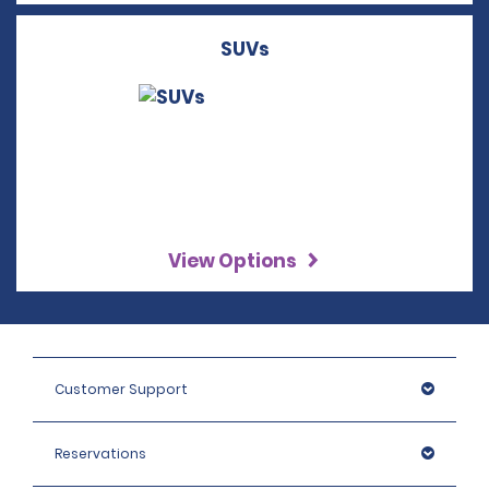
SUVs
View Options
Customer Support
Reservations