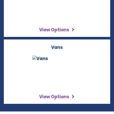
View Options
Vans
View Options