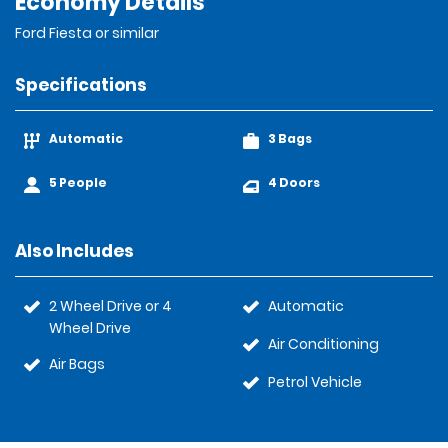
Economy Details
Ford Fiesta or similar
Specifications
Automatic
3 Bags
5 People
4 Doors
Also Includes
2 Wheel Drive or 4
Automatic
Wheel Drive
Air Conditioning
Air Bags
Petrol Vehicle