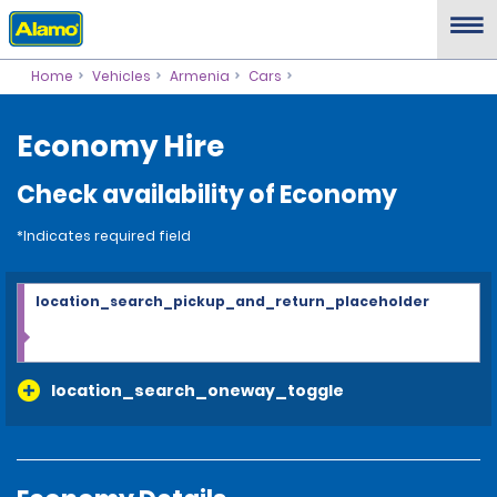
Home
Vehicles
Armenia
Cars
Economy Hire
Check availability of Economy
*Indicates required field
location_search_pickup_and_return_placeholder
location_search_oneway_toggle