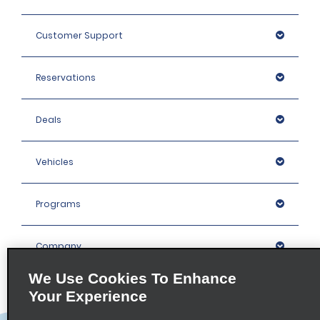
Customer Support
Reservations
Deals
Vehicles
Programs
Company
We Use Cookies To Enhance
Inspiration
Your Experience