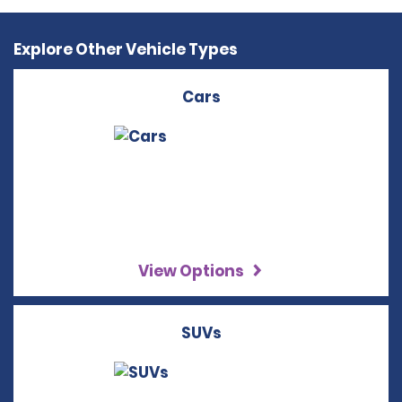
Explore Other Vehicle Types
Cars
View Options
SUVs