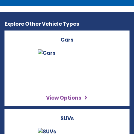
Explore Other Vehicle Types
Cars
View Options
SUVs