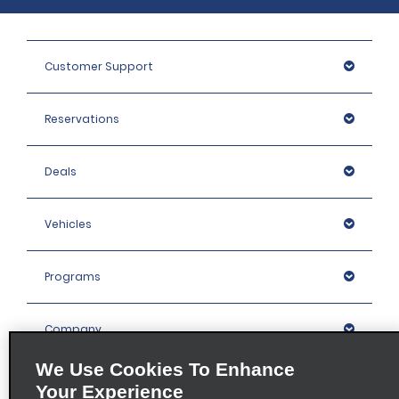
Customer Support
Reservations
Deals
Vehicles
Programs
Company
We Use Cookies To Enhance
Inspiration
Your Experience