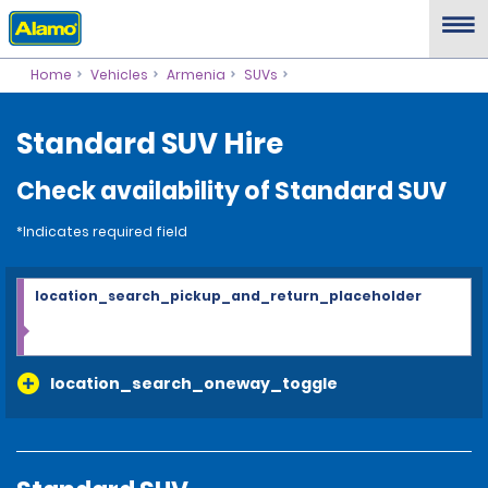
Home
Vehicles
Armenia
SUVs
Standard SUV Hire
Check availability of Standard SUV
*Indicates required field
location_search_pickup_and_return_placeholder
location_search_oneway_toggle