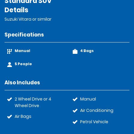
Standard SUV
Details
Suzuki Vitara or similar
Specifications
Manual
4 Bags
5 People
Also Includes
2 Wheel Drive or 4
Manual
Wheel Drive
Air Conditioning
Air Bags
Petrol Vehicle