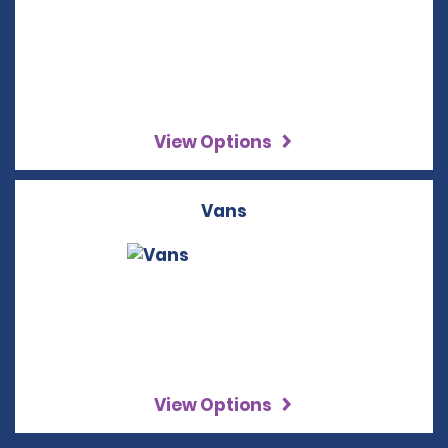
View Options
Vans
View Options