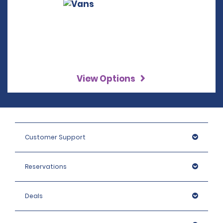
View Options
Customer Support
Reservations
Deals