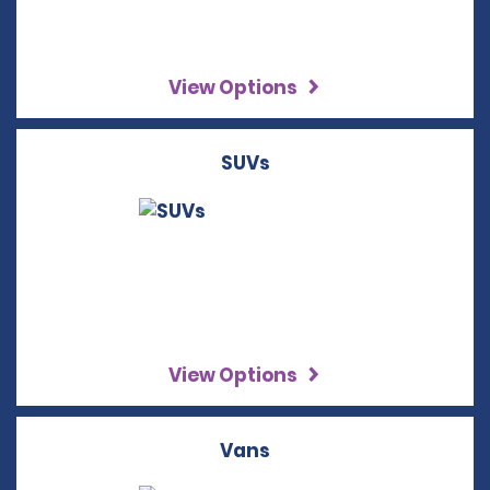
View Options
SUVs
View Options
Vans