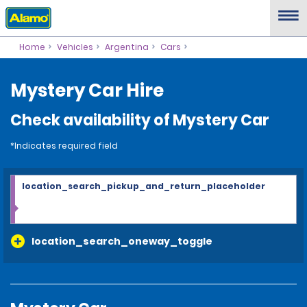
Home
Vehicles
Argentina
Cars
Mystery Car Hire
Check availability of Mystery Car
*Indicates required field
location_search_pickup_and_return_placeholder
location_search_oneway_toggle