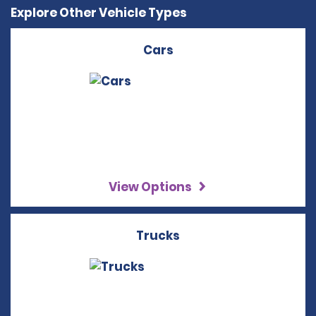
Explore Other Vehicle Types
Cars
View Options
Trucks