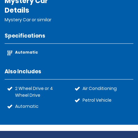
Mystery Car
Details
Mystery Car or similar
Specifications
Automatic
Also Includes
2 Wheel Drive or 4
Air Conditioning
Wheel Drive
Petrol Vehicle
Automatic