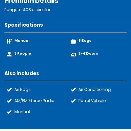
Premium Details
Peugeot 408 or similar
Specifications
Manual
5 Bags
5 People
2-4 Doors
Also Includes
Air Bags
Air Conditioning
AM/FM Stereo Radio
Petrol Vehicle
Manual