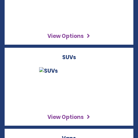
View Options
SUVs
View Options