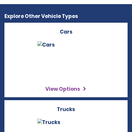
Explore Other Vehicle Types
Cars
View Options
Trucks