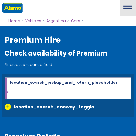
Home
Vehicles
Argentina
Cars
Premium Hire
Check availability of Premium
*Indicates required field
location_search_pickup_and_return_placeholder
location_search_oneway_toggle