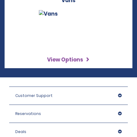
Vans
View Options
Customer Support
Reservations
Deals