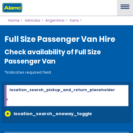
Home
Vehicles
Argentina
Vans
Full Size Passenger Van Hire
Check availability of Full Size
Passenger Van
*Indicates required field
location_search_pickup_and_return_placeholder
location_search_oneway_toggle