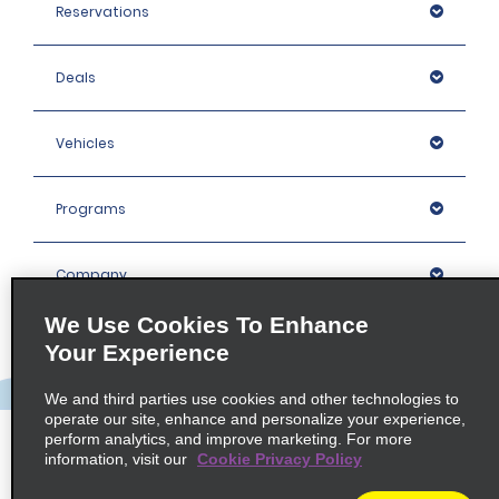
Reservations
Deals
Vehicles
Programs
Company
We Use Cookies To Enhance
Inspiration
Your Experience
We and third parties use cookies and other technologies to
Locations
operate our site, enhance and personalize your experience,
perform analytics, and improve marketing. For more
information, visit our
Cookie Privacy Policy
Policies / Sitemap