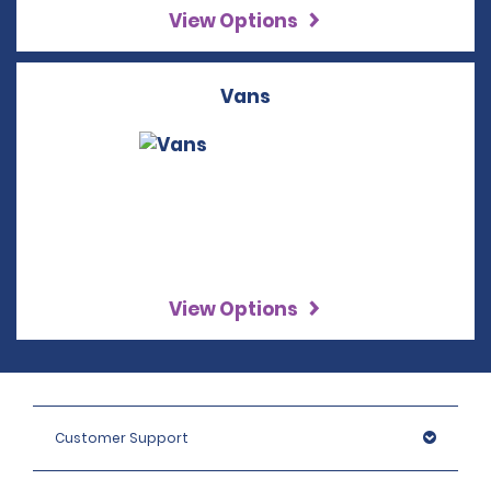
View Options
Vans
View Options
Customer Support