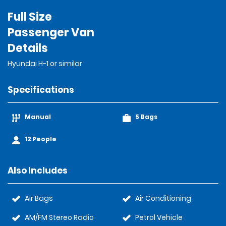
Full Size
Passenger Van
Details
Hyundai H-1 or similar
Specifications
Manual
5 Bags
12 People
Also Includes
Air Bags
Air Conditioning
AM/FM Stereo Radio
Petrol Vehicle