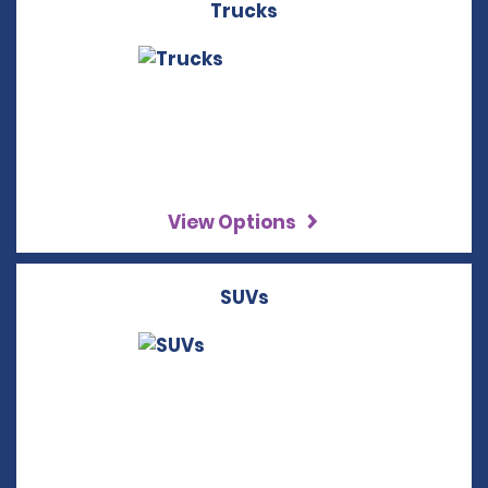
Trucks
View Options
SUVs