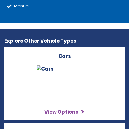
Manual
Explore Other Vehicle Types
Cars
View Options