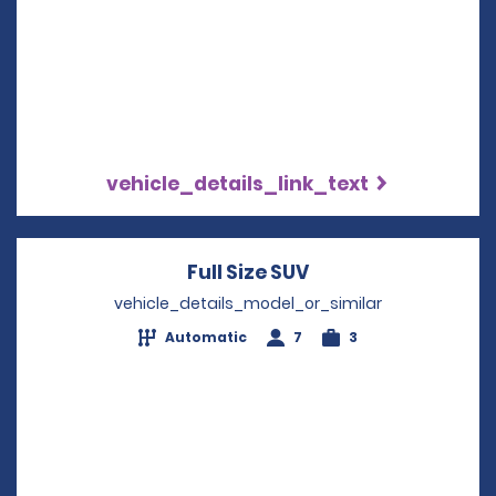
vehicle_details_link_text
Full Size SUV
Opens in a new wi
vehicle_details_model_or_similar
Automatic
7
3