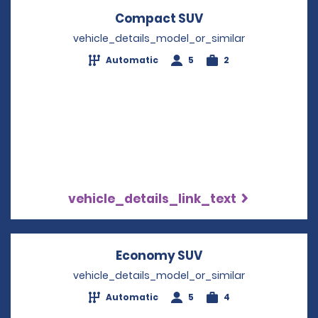
Compact SUV
Opens in a new w
vehicle_details_model_or_similar
Automatic
5
2
vehicle_details_link_text
Economy SUV
Opens in a new w
vehicle_details_model_or_similar
Automatic
5
4