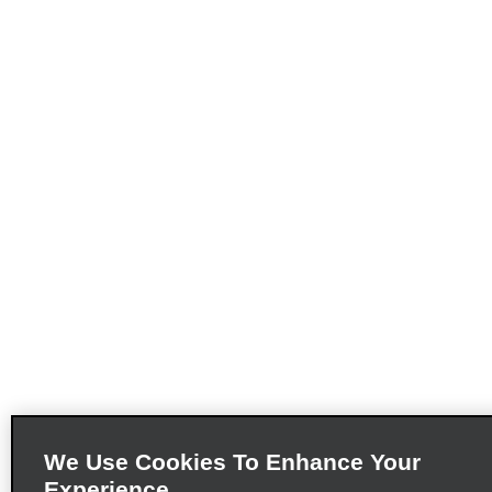
We Use Cookies To Enhance Your
Experience