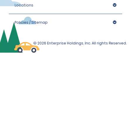
Locations
Policies / Sitemap
© 2026 Enterprise Holdings, Inc. All rights Reserved.