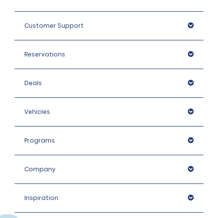
Customer Support
Reservations
Deals
Vehicles
Programs
Company
Inspiration