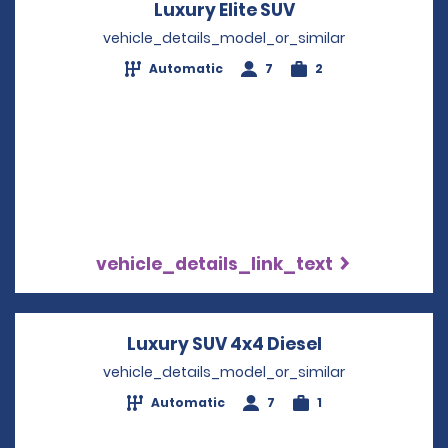
Luxury Elite SUV
Opens in a new 
vehicle_details_model_or_similar
Automatic
7
2
vehicle_details_link_text
Luxury SUV 4x4 Diesel
Opens in a n
vehicle_details_model_or_similar
Automatic
7
1