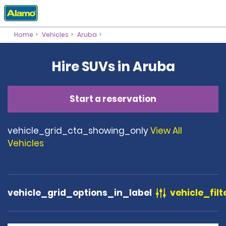
Home
Vehicles
Aruba
Hire SUVs in Aruba
Start a reservation
vehicle_grid_cta_showing_only
View All
Vehicles
vehicle_grid_options_in_label
vehicle_filt