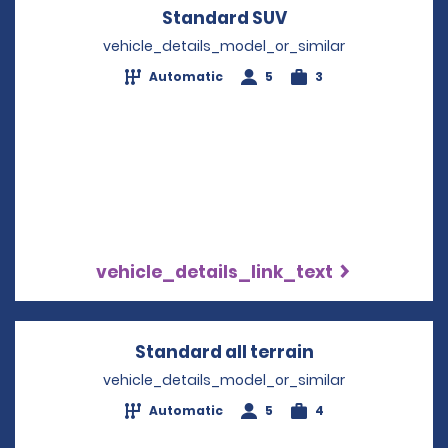
Standard SUV
Opens in a new w
vehicle_details_model_or_similar
Automatic
5
3
vehicle_details_link_text
Standard all terrain
Opens in a ne
vehicle_details_model_or_similar
Automatic
5
4