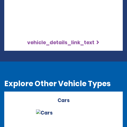
vehicle_details_link_text
Explore Other Vehicle Types
Cars