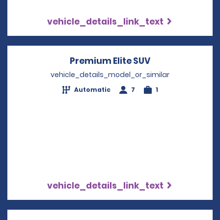
vehicle_details_link_text
Premium Elite SUV
Opens in a new
vehicle_details_model_or_similar
Automatic
7
1
vehicle_details_link_text