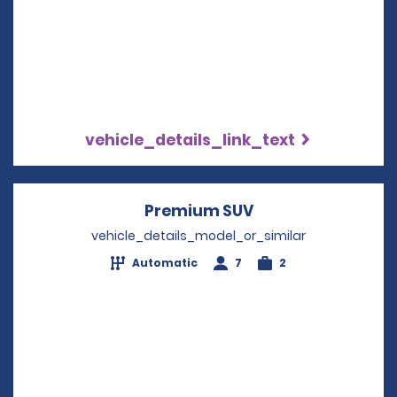
vehicle_details_link_text
Premium SUV
Opens in a new w
vehicle_details_model_or_similar
Automatic
7
2