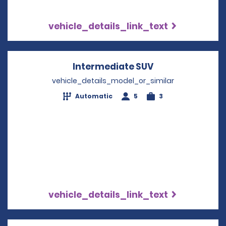
vehicle_details_link_text
Intermediate SUV
Opens in a new
vehicle_details_model_or_similar
Automatic
5
3
vehicle_details_link_text