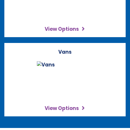
View Options
Vans
View Options