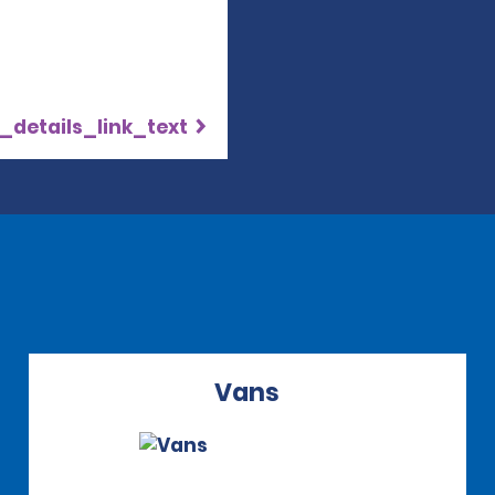
_details_link_text
Vans