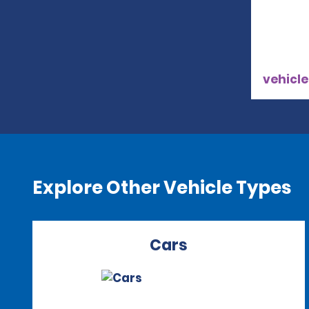
vehicle
Explore Other Vehicle Types
Cars