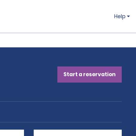
Help
Start a reservation