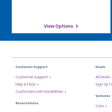
View Options
Customer Support
Deals
Customer Support
All Deals
Help & FAQs
Sign Up f
Customers with Disabilities
Vehicles
Reservations
Cars