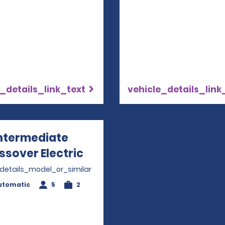
_details_link_text
vehicle_details_link
ntermediate
ssover Electric
Opens in a new window
_details_model_or_similar
utomatic
5
2