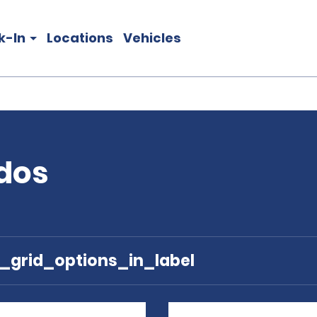
k-In
Locations
Vehicles
ados
e_grid_options_in_label