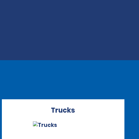
Trucks