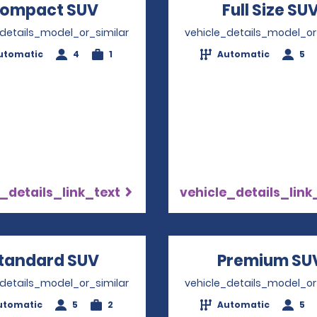
ompact SUV
Opens in a new window
Full Size SU
_details_model_or_similar
vehicle_details_model_or
utomatic
4
1
Automatic
5
_details_link_text
vehicle_details_link
tandard SUV
Opens in a new window
Premium SU
_details_model_or_similar
vehicle_details_model_or
utomatic
5
2
Automatic
5