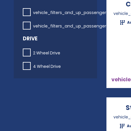
C
vehicle_filters_and_up_passengers
vehicle
A
vehicle_filters_and_up_passengers
DRIVE
2 Wheel Drive
4 Wheel Drive
vehicle
S
vehicle
A