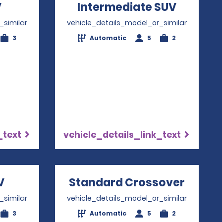
V
Opens in a new window
Intermediate SUV
Opens i
_similar
vehicle_details_model_or_similar
3
Automatic
5
2
_text
vehicle_details_link_text
V
Opens in a new window
Standard Crossover
Opens
_similar
vehicle_details_model_or_similar
3
Automatic
5
2