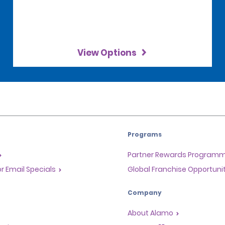
View Options
Programs
Partner Rewards Program
or Email Specials
Global Franchise Opportuni
Company
About Alamo