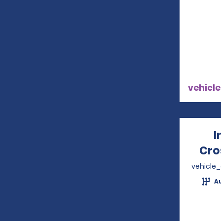
vehicle
I
Cro
vehicle
A