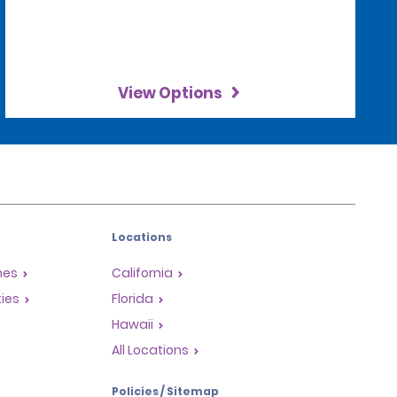
View Options
Locations
mes
California
ties
Florida
Hawaii
All Locations
Policies / Sitemap