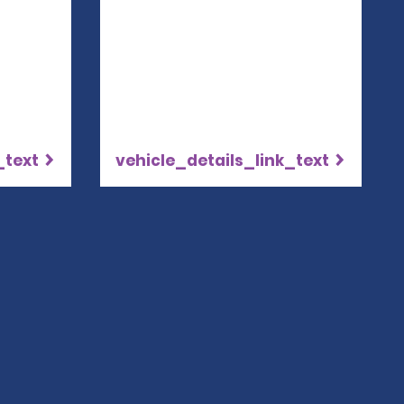
_text
vehicle_details_link_text