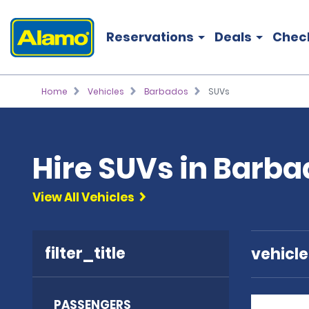
Reservations
Deals
Chec
Home
Vehicles
Barbados
SUVs
Hire SUVs in Barb
View All Vehicles
filter_title
vehicl
PASSENGERS