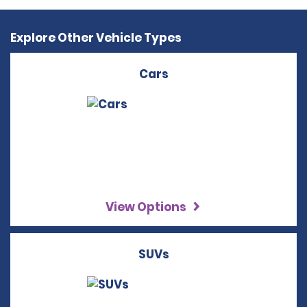
Explore Other Vehicle Types
Cars
View Options
SUVs