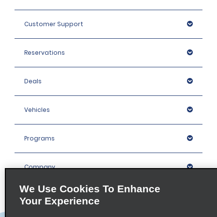
Customer Support
Reservations
Deals
Vehicles
Programs
Company
We Use Cookies To Enhance
Inspiration
Your Experience