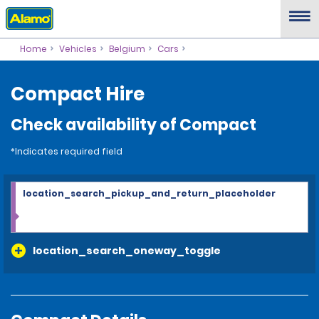
Home
Vehicles
Belgium
Cars
Compact Hire
Check availability of Compact
*Indicates required field
location_search_pickup_and_return_placeholder
location_search_oneway_toggle