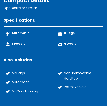
Compact Details
Opel Astra or similar
Specifications
Automatic
3 Bags
5 People
4 Doors
Also Includes
Air Bags
Non-Removable
Hardtop
Automatic
Petrol Vehicle
Air Conditioning