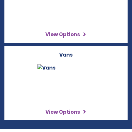
View Options
Vans
View Options