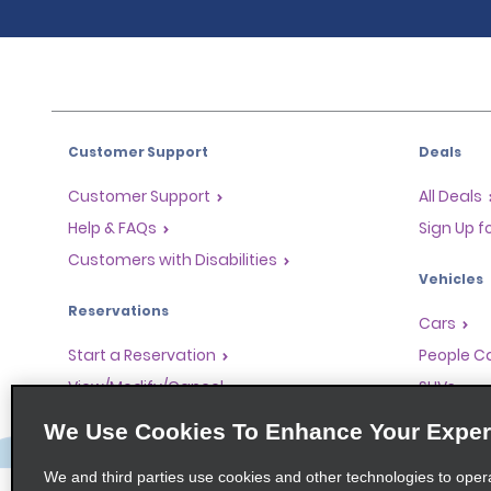
Customer Support
Deals
Customer Support
All Deals
Help & FAQs
Sign Up f
Customers with Disabilities
Vehicles
Reservations
Cars
Start a Reservation
People Ca
View/Modify/Cancel
SUVs
Accelerated Check-In
We Use Cookies To Enhance Your Exper
Skip the Counter
We and third parties use cookies and other technologies to oper
Past Trips/Receipts