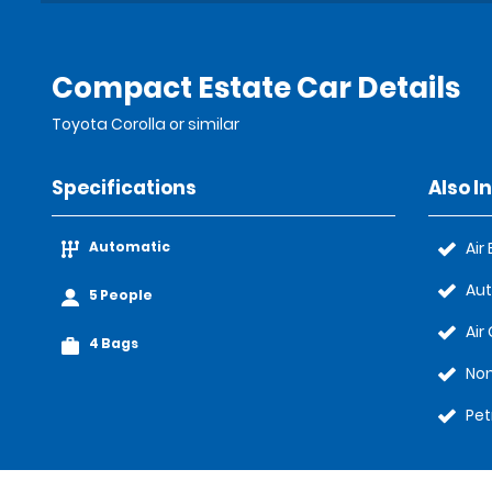
Compact Estate Car Details
Toyota Corolla or similar
Specifications
Also I
Automatic
Air
Au
5 People
Air
4 Bags
No
Pet