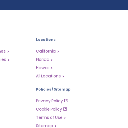
Locations
mes
California
ties
Florida
Hawaii
All Locations
Policies / Sitemap
Privacy Policy
Cookie Policy
Terms of Use
Sitemap