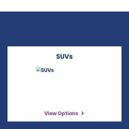
SUVs
View Options