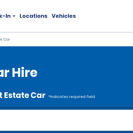
k-In
Locations
Vehicles
e Car
r Hire
t Estate Car
*Indicates required field