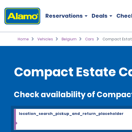
Reservations
Deals
Chec
Home
Vehicles
Belgium
Cars
Compact Estat
Compact Estate Ca
Check availability of Compac
location_search_pickup_and_return_placeholder