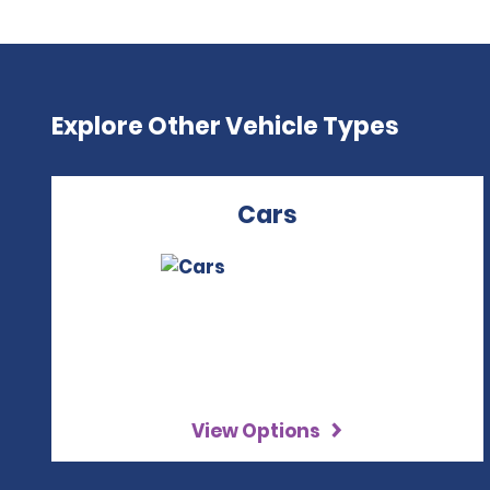
Explore Other Vehicle Types
Cars
View Options