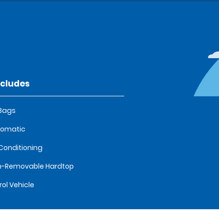
ncludes
 Bags
tomatic
 Conditioning
n-Removable Hardtop
rol Vehicle