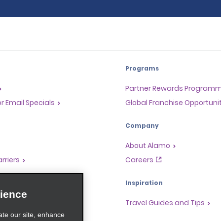
Programs
Partner Rewards Program
or Email Specials
Global Franchise Opportuni
Company
About Alamo
rriers
Careers
Inspiration
ience
Travel Guides and Tips
ate our site, enhance