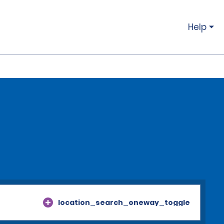
Help
location_search_oneway_toggle