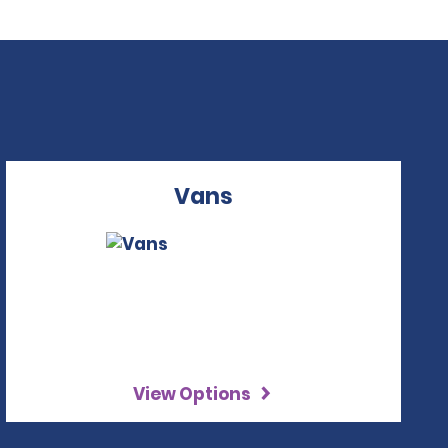
Vans
View Options