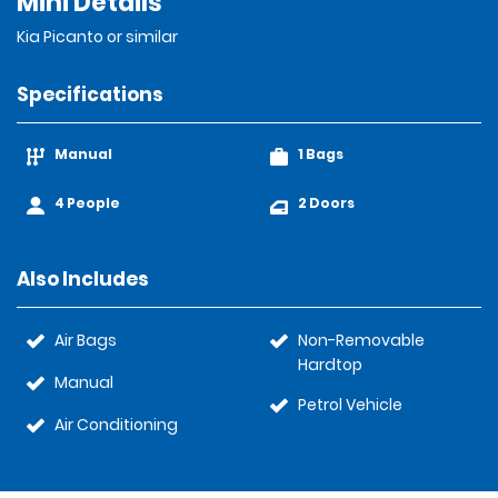
Mini Details
Kia Picanto or similar
Specifications
Manual
1 Bags
4 People
2 Doors
Also Includes
Air Bags
Non-Removable
Hardtop
Manual
Petrol Vehicle
Air Conditioning