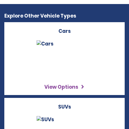
Explore Other Vehicle Types
Cars
View Options
SUVs