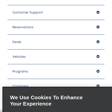
Customer Support
Reservations
Deals
Vehicles
Programs
Company
We Use Cookies To Enhance
Inspiration
Your Experience