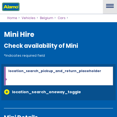
Home
Vehicles
Belgium
Cars
Mini Hire
Check availability of Mini
*Indicates required field
location_search_pickup_and_return_placeholder
location_search_oneway_toggle