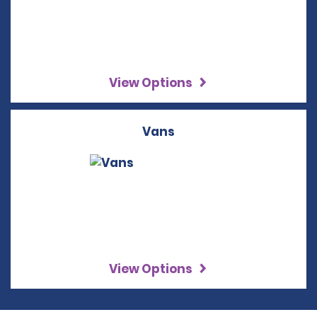
View Options
Vans
View Options