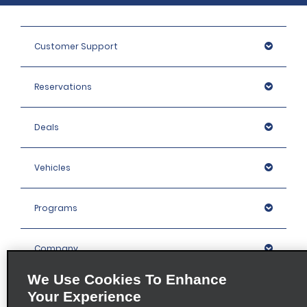
Customer Support
Reservations
Deals
Vehicles
Programs
Company
We Use Cookies To Enhance
Inspiration
Your Experience