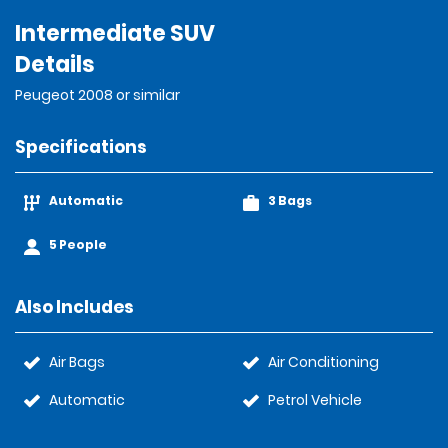
Intermediate SUV
Details
Peugeot 2008 or similar
Specifications
Automatic
3 Bags
5 People
Also Includes
Air Bags
Air Conditioning
Automatic
Petrol Vehicle