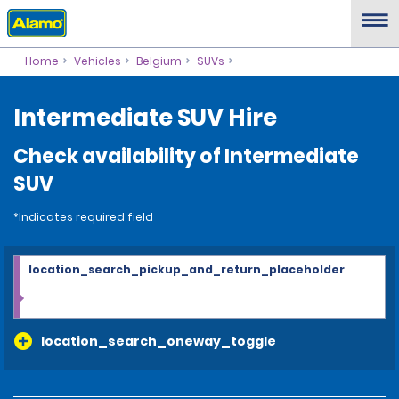
Home
Vehicles
Belgium
SUVs
Intermediate SUV Hire
Check availability of Intermediate
SUV
*Indicates required field
location_search_pickup_and_return_placeholder
location_search_oneway_toggle