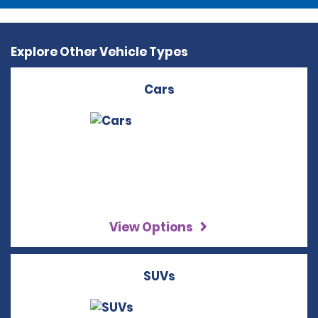
Explore Other Vehicle Types
Cars
View Options
SUVs