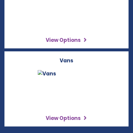
View Options
Vans
View Options