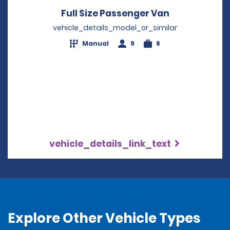
Full Size Passenger Van
Opens in a 
vehicle_details_model_or_similar
Manual
9
6
vehicle_details_link_text
Explore Other Vehicle Types