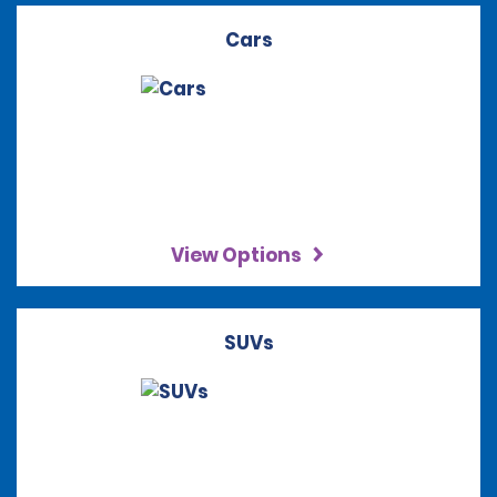
Cars
View Options
SUVs