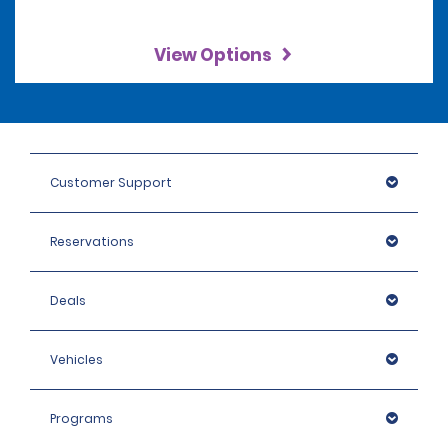
View Options
Customer Support
Reservations
Deals
Vehicles
Programs