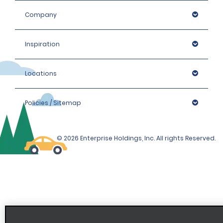
Company
Inspiration
Locations
Policies / Sitemap
© 2026 Enterprise Holdings, Inc. All rights Reserved.