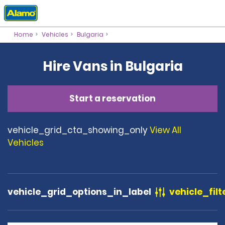
Home
Vehicles
Bulgaria
Hire Vans in Bulgaria
Start a reservation
vehicle_grid_cta_showing_only
View All
Vehicles
vehicle_grid_options_in_label
vehicle_filt