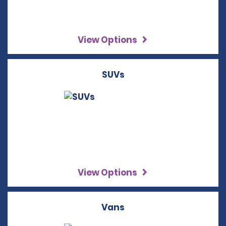
View Options
SUVs
View Options
Vans