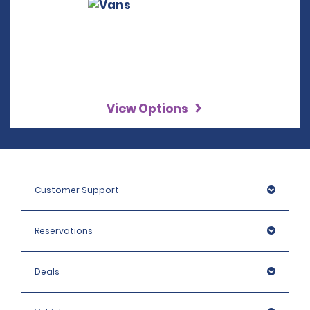
View Options
Customer Support
Reservations
Deals