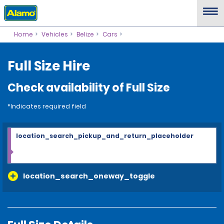
Home
Vehicles
Belize
Cars
Full Size Hire
Check availability of Full Size
*Indicates required field
location_search_pickup_and_return_placeholder
location_search_oneway_toggle