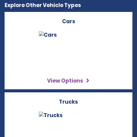
Explore Other Vehicle Types
Cars
View Options
Trucks