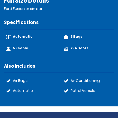
Full Size Details
Ford Fusion or similar
Specifications
Automatic
3 Bags
5 People
2-4 Doors
Also Includes
Air Bags
Air Conditioning
Automatic
Petrol Vehicle