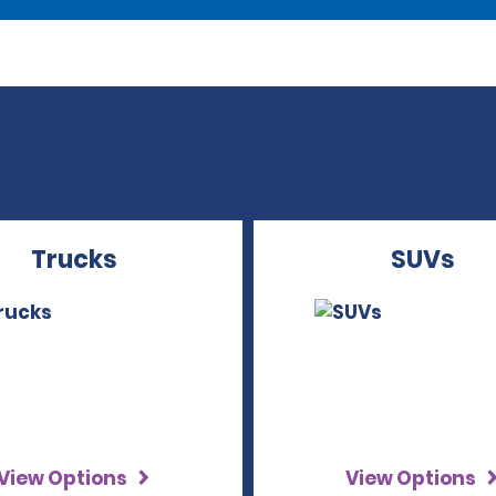
Trucks
SUVs
View Options
View Options