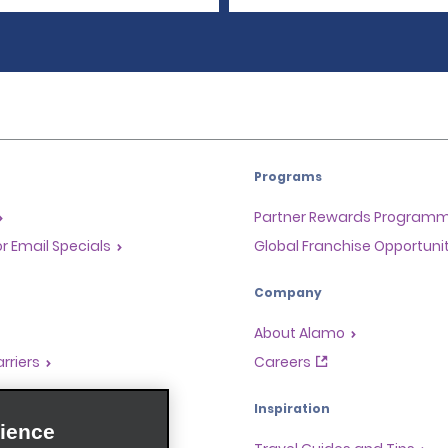
Programs
Partner Rewards Program
or Email Specials
Global Franchise Opportuni
Company
About Alamo
rriers
Careers
Inspiration
ience