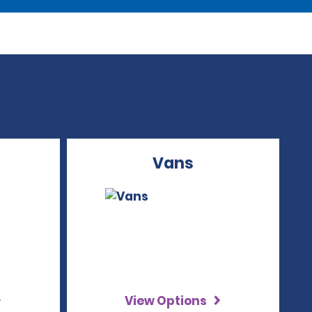
Vans
View Options