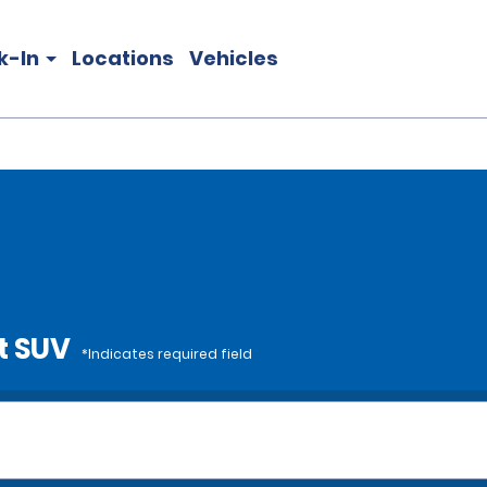
k-In
Locations
Vehicles
t SUV
*Indicates required field