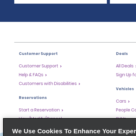
Customer Support
Deals
Customer Support
All Deals
Help & FAQs
Sign Up f
Customers with Disabilities
Vehicles
Reservations
Cars
Start a Reservation
People Ca
View/Modify/Cancel
SUVs
Accelerated Check-In
We Use Cookies To Enhance Your Exper