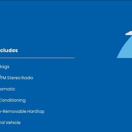
ncludes
 Bags
FM Stereo Radio
tomatic
 Conditioning
n-Removable Hardtop
rol Vehicle