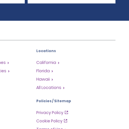
Locations
mes
California
ties
Florida
Hawaii
All Locations
Policies / Sitemap
Privacy Policy
Cookie Policy