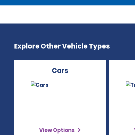
Explore Other Vehicle Types
Cars
View Options