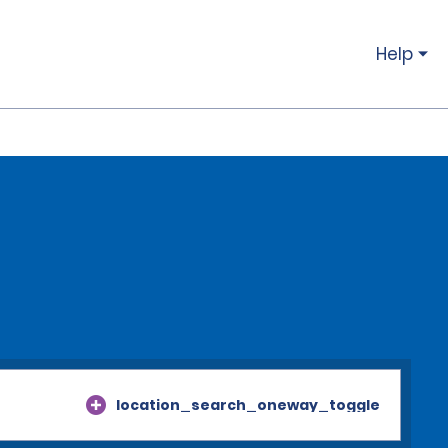
Help
location_search_oneway_toggle