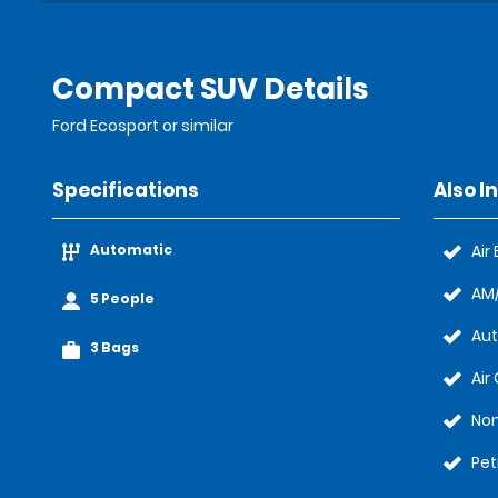
Compact SUV Details
Ford Ecosport or similar
Specifications
Also I
Automatic
Air
AM/
5 People
Au
3 Bags
Air
No
Pet