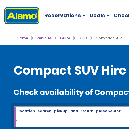
Reservations
Deals
Chec
Home
Vehicles
Belize
SUVs
Compact SUV
Compact SUV Hire
Check availability of Compac
location_search_pickup_and_return_placeholder