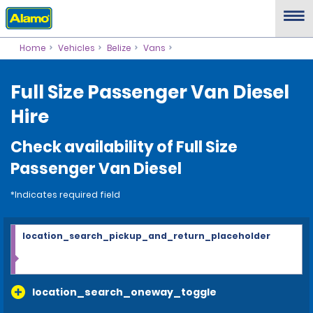
Home
Vehicles
Belize
Vans
Full Size Passenger Van Diesel
Hire
Check availability of Full Size
Passenger Van Diesel
*Indicates required field
location_search_pickup_and_return_placeholder
location_search_oneway_toggle