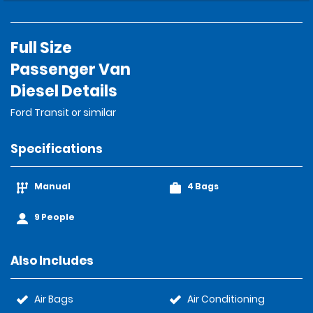
Full Size
Passenger Van
Diesel Details
Ford Transit or similar
Specifications
Manual
4 Bags
9 People
Also Includes
Air Bags
Air Conditioning