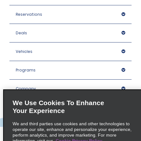
Reservations
Deals
Vehicles
Programs
Company
We Use Cookies To Enhance
Inspiration
Your Experience
We and third parties use cookies and other technologies to
Locations
operate our site, enhance and personalize your experience,
perform analytics, and improve marketing. For more
information, visit our
Cookie Privacy Policy