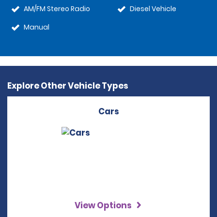
AM/FM Stereo Radio
Diesel Vehicle
Manual
Explore Other Vehicle Types
Cars
View Options