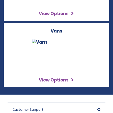
View Options
Vans
View Options
Customer Support