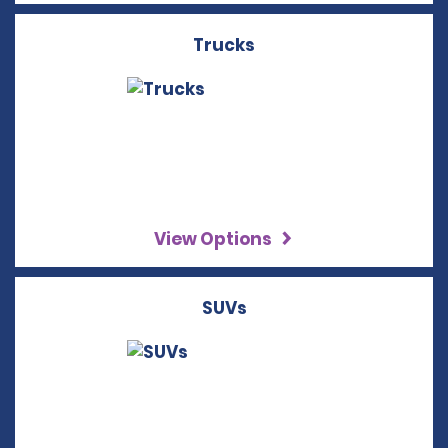
Trucks
View Options
SUVs